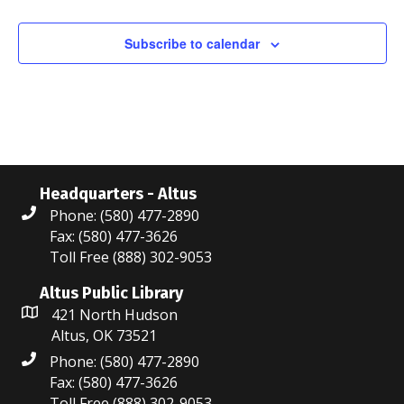
N
t
t
t
t
t
t
t
n
n
n
n
n
n
n
r
r
s
s
s
s
a
t
t
t
t
t
t
t
Subscribe to calendar
c
o
v
s
s
s
s
s
s
i
h
f
g
a
E
a
n
v
t
Headquarters - Altus
d
e
i
Phone: (580) 477-2890
V
n
Fax: (580) 477-3626
o
Toll Free (888) 302-9053
i
t
n
Altus Public Library
e
s
421 North Hudson
Altus, OK 73521
w
Phone: (580) 477-2890
s
Fax: (580) 477-3626
Toll Free (888) 302-9053