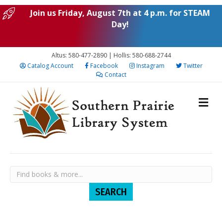
Join us Friday, August 7th at 4 p.m. for STEAM
Day!
Altus: 580-477-2890 | Hollis: 580-688-2744
Catalog Account
Facebook
Instagram
Twitter
Contact