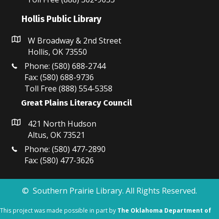
N
Hollis Public Library
a
v
W Broadway & 2nd Street
Hollis, OK 73550
i
Phone: (580) 688-2744
Fax: (580) 688-9736
g
Toll Free (888) 554-5358
a
Great Plains Literacy Council
t
421 North Hudson
i
Altus, OK 73521
Phone: (580) 477-2890
o
Fax: (580) 477-3626
n
© Southern Prairie Library. All Rights Reserved.
This project was made possible in part by
The Oklahoma Department of