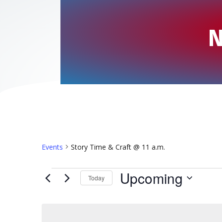
N
Events
Story Time & Craft @ 11 a.m.
Events
Upcoming
Today
S
e