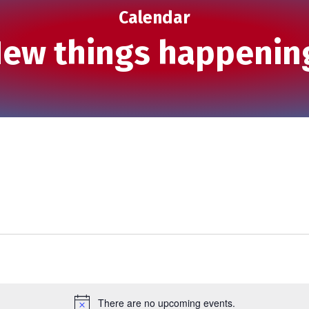
Calendar
ew things happenin
There are no upcoming events.