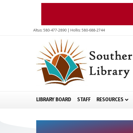
Altus: 580-477-2890 | Hollis: 580-688-2744
LIBRARY BOARD
STAFF
RESOURCES