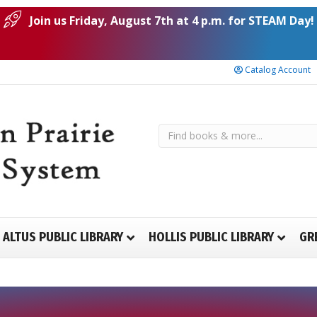
Join us Friday, August 7th at 4 p.m. for STEAM Day!
Catalog Account
ALTUS PUBLIC LIBRARY
HOLLIS PUBLIC LIBRARY
GR