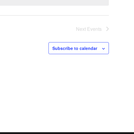
Next
Events
Subscribe to calendar