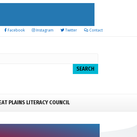
Facebook
Instagram
Twitter
Contact
EAT PLAINS LITERACY COUNCIL