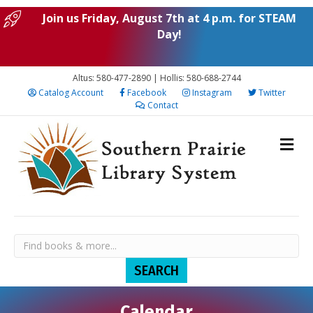
Join us Friday, August 7th at 4 p.m. for STEAM
Day!
Altus: 580-477-2890 | Hollis: 580-688-2744
Catalog Account
Facebook
Instagram
Twitter
Contact
Calendar