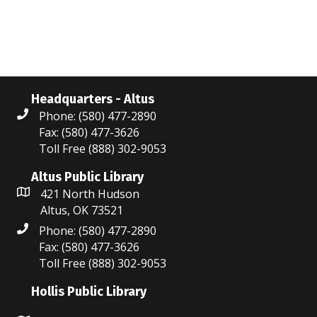
i
n
e
w
s
Headquarters - Altus
N
Phone: (580) 477-2890
Fax: (580) 477-3626
a
Toll Free (888) 302-9053
v
Altus Public Library
i
421 North Hudson
Altus, OK 73521
g
Phone: (580) 477-2890
a
Fax: (580) 477-3626
Toll Free (888) 302-9053
t
Hollis Public Library
i