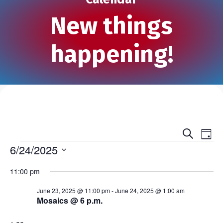
New things
happening!
S
E
E
D
e
Events
a
6/24/2025
v
a
v
y
r
S
e
c
11:00 pm
e
e
h
n
l
n
June 23, 2025 @ 11:00 pm
-
June 24, 2025 @ 1:00 am
e
t
Mosaics @ 6 p.m.
c
t
V
t