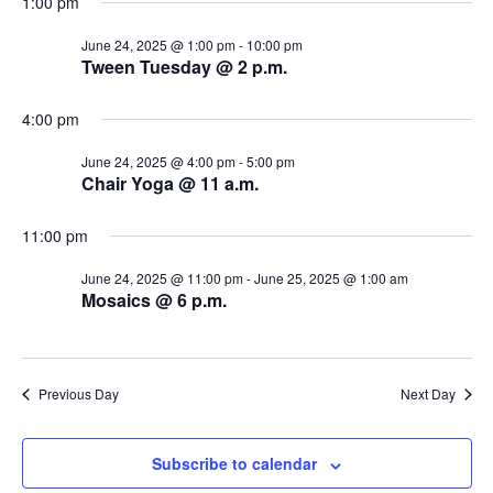
1:00 pm
s
i
d
a
June 24, 2025 @ 1:00 pm
-
10:00 pm
e
S
Tween Tuesday @ 2 p.m.
t
w
e
e
.
4:00 pm
s
a
N
June 24, 2025 @ 4:00 pm
-
5:00 pm
Chair Yoga @ 11 a.m.
r
a
c
v
11:00 pm
i
h
June 24, 2025 @ 11:00 pm
-
June 25, 2025 @ 1:00 am
Mosaics @ 6 p.m.
g
a
a
n
t
Previous Day
Next Day
d
i
V
o
Subscribe to calendar