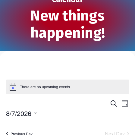
New things
happening!
There are no upcoming events.
N
o
t
S
E
E
i
D
e
c
Events
a
8/7/2026
v
e
a
v
y
r
S
e
c
e
e
h
n
Next Day
Previous Day
l