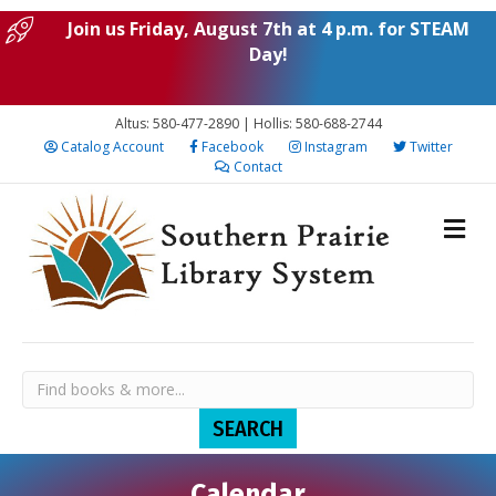
Join us Friday, August 7th at 4 p.m. for STEAM
Day!
Altus: 580-477-2890 | Hollis: 580-688-2744
Catalog Account
Facebook
Instagram
Twitter
Contact
Calendar