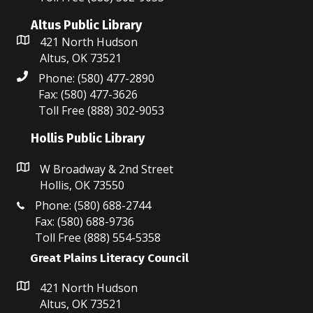
i
V
Altus Public Library
o
421 North Hudson
i
n
Altus, OK 73521
e
Phone: (580) 477-2890
Fax: (580) 477-3626
w
Toll Free (888) 302-9053
s
Hollis Public Library
N
W Broadway & 2nd Street
a
Hollis, OK 73550
Phone: (580) 688-2744
v
Fax: (580) 688-9736
Toll Free (888) 554-5358
i
Great Plains Literacy Council
g
421 North Hudson
a
Altus, OK 73521