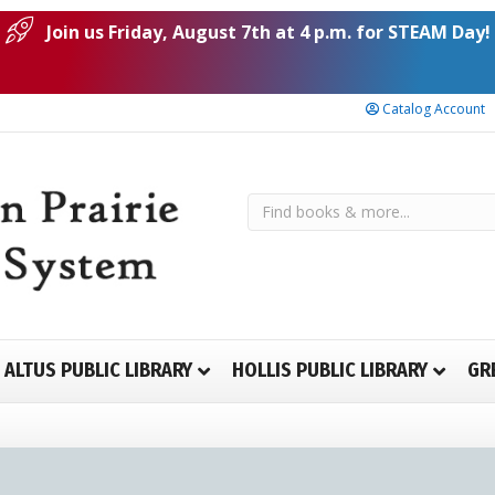
Join us Friday, August 7th at 4 p.m. for STEAM Day!
Catalog Account
ALTUS PUBLIC LIBRARY
HOLLIS PUBLIC LIBRARY
GR