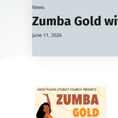
News
Zumba Gold wit
June 11, 2026