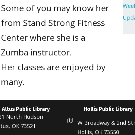
Some of you may know her
Week
Upda
from Stand Strong Fitness
Center where she is a
Zumba instructor.
Her classes are enjoyed by
many.
Altus Public Library
Hollis Public Library
21 North Hudson
W Broadway & 2nd St
ltus, OK 73521
Hollis, OK 73550