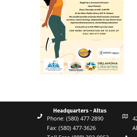
Headquarters - Altus
Phone: (580) 477-2890
4
Fax: (580) 477-3626
A