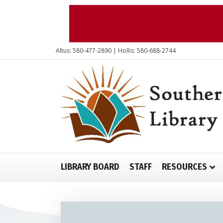
Altus: 580-477-2890 | Hollis: 580-688-2744
LIBRARY BOARD
STAFF
RESOURCES