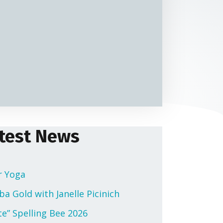
test News
r Yoga
a Gold with Janelle Picinich
te” Spelling Bee 2026