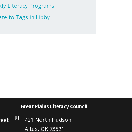
ly Literacy Programs
te to Tags in Libby
Great Plains Literacy Council
421 North Hudson
reet
Altus, OK 73521