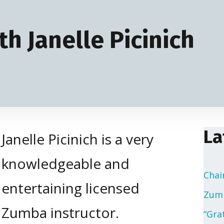
h Janelle Picinich
La
Janelle Picinich is a very
knowledgeable and
Chai
entertaining licensed
Zumb
Zumba instructor.
“Gra