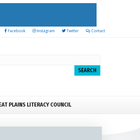
Facebook
Instagram
Twitter
Contact
EAT PLAINS LITERACY COUNCIL