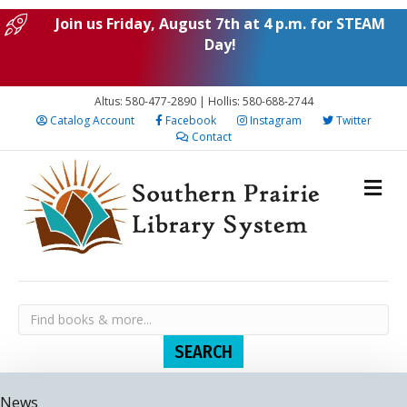
Join us Friday, August 7th at 4 p.m. for STEAM
Day!
Altus: 580-477-2890 | Hollis: 580-688-2744
Catalog Account
Facebook
Instagram
Twitter
Contact
News