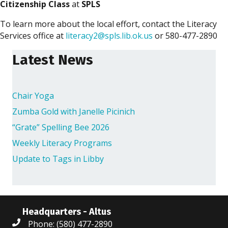
Citizenship Class
at
SPLS
To learn more about the local effort, contact the Literacy
Services office at
literacy2@spls.lib.ok.us
or 580-477-2890
Latest News
Chair Yoga
Zumba Gold with Janelle Picinich
“Grate” Spelling Bee 2026
Weekly Literacy Programs
Update to Tags in Libby
Headquarters - Altus
Phone: (580) 477-2890