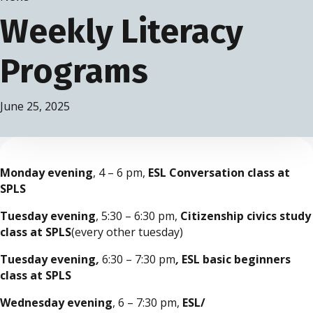
Weekly Literacy
Programs
June 25, 2025
Monday evening
, 4 – 6 pm,
ESL Conversation class at
SPLS
Tuesday evening
, 5:30 – 6:30 pm,
Citizenship civics study
class at SPLS
(every other tuesday)
Tuesday evening
,
6:30 – 7:30 pm
,
ESL basic beginners
class at SPLS
Wednesday evening
, 6 – 7:30 pm,
ESL/