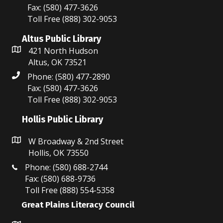
Fax: (580) 477-3626
Toll Free (888) 302-9053
Altus Public Library
421 North Hudson
Altus, OK 73521
Phone: (580) 477-2890
Fax: (580) 477-3626
Toll Free (888) 302-9053
Hollis Public Library
W Broadway & 2nd Street
Hollis, OK 73550
Phone: (580) 688-2744
Fax: (580) 688-9736
Toll Free (888) 554-5358
Great Plains Literacy Council