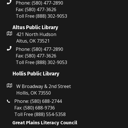
Phone: (580) 477-2890
o
Fax: (580) 477-3626
Toll Free (888) 302-9053
n
Altus Public Library
421 North Hudson
Altus, OK 73521
Phone: (580) 477-2890
Fax: (580) 477-3626
Toll Free (888) 302-9053
Hollis Public Library
W Broadway & 2nd Street
Hollis, OK 73550
Phone: (580) 688-2744
Fax: (580) 688-9736
Toll Free (888) 554-5358
Great Plains Literacy Council