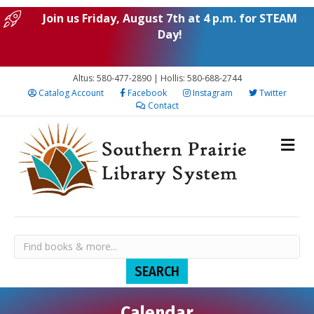
Join us Friday, August 7th at 4 p.m. for STEAM
Day!
Altus: 580-477-2890 | Hollis: 580-688-2744
Catalog Account
Facebook
Instagram
Twitter
Contact
N
S
M
T
W
T
F
S
:00
o
u
o
u
e
h
r
a
1:00 am
e
n
n
e
d
u
i
t
v
Calendar