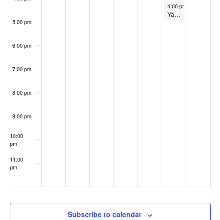
i
n
May 12, 2023
4:00 pm
-
5:00 pm
n
Ya Ya Yarn @ 11 a.m.
e
5:00 pm
t
w
6:00 pm
s
s
7:00 pm
N
8:00 pm
a
v
9:00 pm
i
10:00
pm
g
11:00
pm
a
:00
t
i
Subscribe to calendar