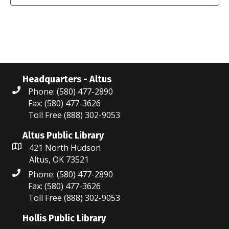
o
n
Headquarters - Altus
Phone: (580) 477-2890
Fax: (580) 477-3626
Toll Free (888) 302-9053
Altus Public Library
421 North Hudson
Altus, OK 73521
Phone: (580) 477-2890
Fax: (580) 477-3626
Toll Free (888) 302-9053
Hollis Public Library