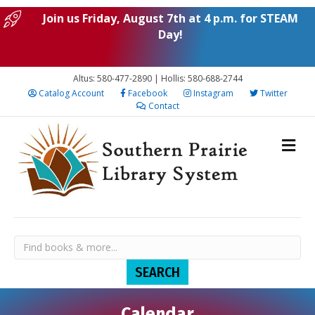
Join us Friday, August 7th at 4 p.m. for STEAM
Day!
Altus: 580-477-2890 | Hollis: 580-688-2744
Catalog Account
Facebook
Instagram
Twitter
Contact
Calendar