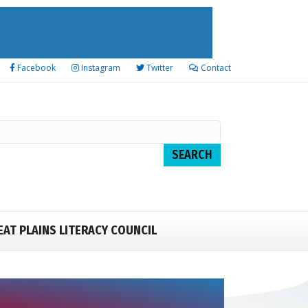
Facebook
Instagram
Twitter
Contact
EAT PLAINS LITERACY COUNCIL