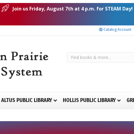
Join us Friday, August 7th at 4 p.m. for STEAM Day!
Catalog Account
ALTUS PUBLIC LIBRARY
HOLLIS PUBLIC LIBRARY
GR