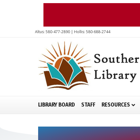
Altus: 580-477-2890 | Hollis: 580-688-2744
LIBRARY BOARD
STAFF
RESOURCES