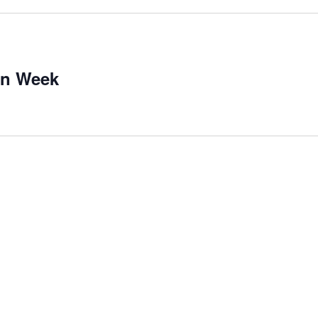
on Week