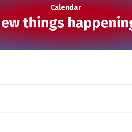
Calendar
ew things happenin