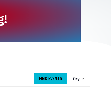
g!
E
FIND EVENTS
Day
v
e
n
t
V