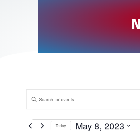
N
E
E
v
n
t
e
Events
May 8, 2023
Today
e
n
S
r