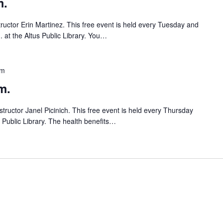
m.
tructor Erin Martinez. This free event is held every Tuesday and
 at the Altus Public Library. You…
pm
m.
tructor Janel Picinich. This free event is held every Thursday
s Public Library. The health benefits…