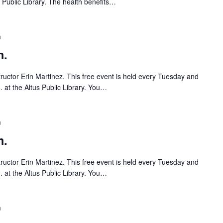
s Public Library. The health benefits…
m
m.
tructor Erin Martinez. This free event is held every Tuesday and
 at the Altus Public Library. You…
m
m.
tructor Erin Martinez. This free event is held every Tuesday and
 at the Altus Public Library. You…
m