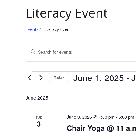
Literacy Event
Events
Literacy Event
E
E
v
n
t
e
Events
June 1, 2025
 - 
J
Today
e
n
S
r
t
e
K
June 2025
l
e
s
e
y
June 3, 2025 @ 4:00 pm
-
5:00 pm
TUE
S
3
c
w
Chair Yoga @ 11 a.
e
t
o