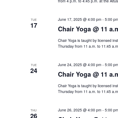
n
from 4 p.m. to 4:45 p.m. at the Altu
June 17, 2025 @ 4:00 pm
-
5:00 p
TUE
17
Chair Yoga @ 11 a.
Chair Yoga is taught by licensed ins
Thursday from 11 a.m. to 11:45 a.m.
June 24, 2025 @ 4:00 pm
-
5:00 p
TUE
24
Chair Yoga @ 11 a.
Chair Yoga is taught by licensed ins
Thursday from 11 a.m. to 11:45 a.m.
June 26, 2025 @ 4:00 pm
-
5:00 p
THU
26