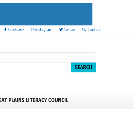
Facebook
Instagram
Twitter
Contact
EAT PLAINS LITERACY COUNCIL