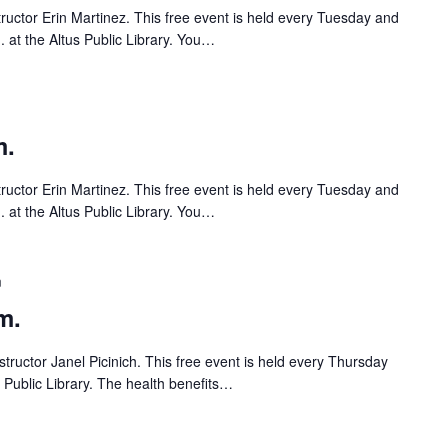
tructor Erin Martinez. This free event is held every Tuesday and
 at the Altus Public Library. You…
m.
tructor Erin Martinez. This free event is held every Tuesday and
 at the Altus Public Library. You…
m
m.
tructor Janel Picinich. This free event is held every Thursday
s Public Library. The health benefits…