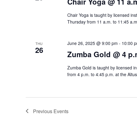
Chair Yoga @ 11 a.
Chair Yoga is taught by licensed ins
Thursday from 11 a.m. to 11:45 a.m.
June 26, 2025 @ 9:00 pm
-
10:00 
THU
26
Zumba Gold @ 4 p.
Zumba Gold is taught by licensed ins
from 4 p.m. to 4:45 p.m. at the Altu
Previous
Events