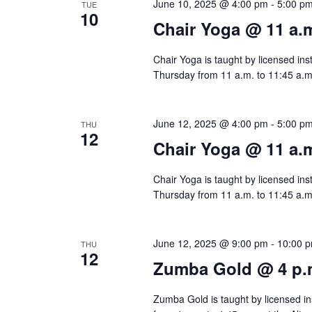
w
June 10, 2025 @ 4:00 pm
-
5:00 p
TUE
e
10
s
Chair Yoga @ 11 a.
n
N
t
Chair Yoga is taught by licensed ins
s
Thursday from 11 a.m. to 11:45 a.m.
a
b
v
y
June 12, 2025 @ 4:00 pm
-
5:00 p
THU
12
i
K
Chair Yoga @ 11 a.
e
g
Chair Yoga is taught by licensed ins
y
a
Thursday from 11 a.m. to 11:45 a.m.
w
t
o
June 12, 2025 @ 9:00 pm
-
10:00 
THU
r
i
12
Zumba Gold @ 4 p.
d
o
.
Zumba Gold is taught by licensed ins