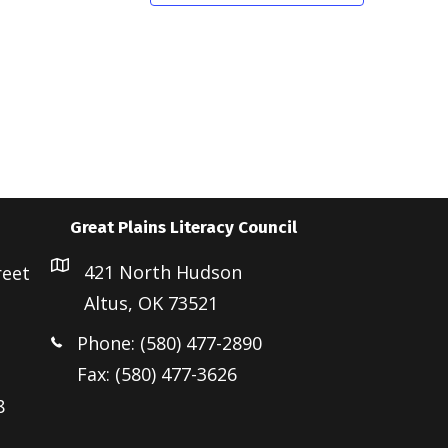
Great Plains Literacy Council
421 North Hudson
reet
Altus, OK 73521
Phone: (580) 477-2890
Fax: (580) 477-3626
8