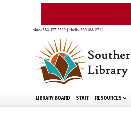
Altus: 580-477-2890 | Hollis: 580-688-2744
LIBRARY BOARD
STAFF
RESOURCES