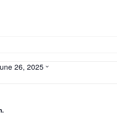
une 26, 2025
m.