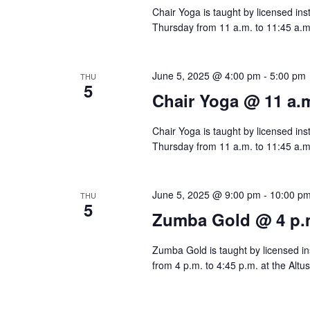
Chair Yoga is taught by licensed ins
d
r
a
Thursday from 11 a.m. to 11:45 a.m.
a
d
r
t
.
c
June 5, 2025 @ 4:00 pm
-
5:00 pm
THU
e
S
5
Chair Yoga @ 11 a.
.
h
e
a
Chair Yoga is taught by licensed ins
a
Thursday from 11 a.m. to 11:45 a.m.
r
n
c
d
h
June 5, 2025 @ 9:00 pm
-
10:00 p
THU
5
f
Zumba Gold @ 4 p.
V
o
i
Zumba Gold is taught by licensed ins
r
from 4 p.m. to 4:45 p.m. at the Altu
e
E
v