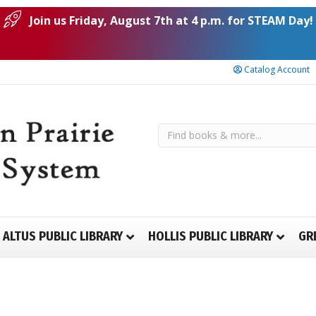
Join us Friday, August 7th at 4 p.m. for STEAM Day!
Catalog Account
ALTUS PUBLIC LIBRARY
HOLLIS PUBLIC LIBRARY
GR