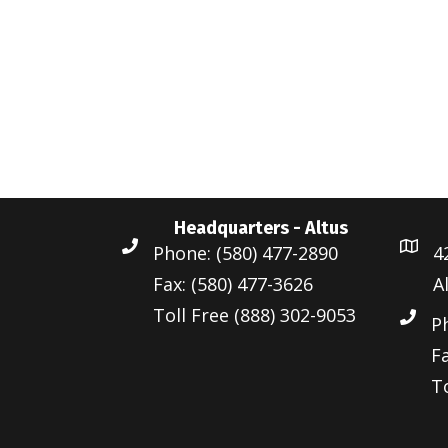
Headquarters - Altus
Phone: (580) 477-2890
4
Fax: (580) 477-3626
A
Toll Free (888) 302-9053
P
Fa
To