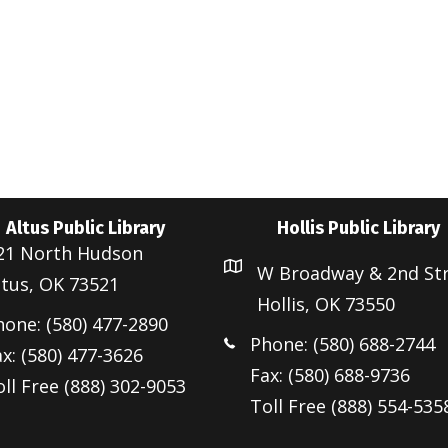
Altus Public Library
Hollis Public Library
21 North Hudson
W Broadway & 2nd St
ltus, OK 73521
Hollis, OK 73550
hone: (580) 477-2890
Phone: (580) 688-2744
x: (580) 477-3626
Fax: (580) 688-9736
ll Free (888) 302-9053
Toll Free (888) 554-535