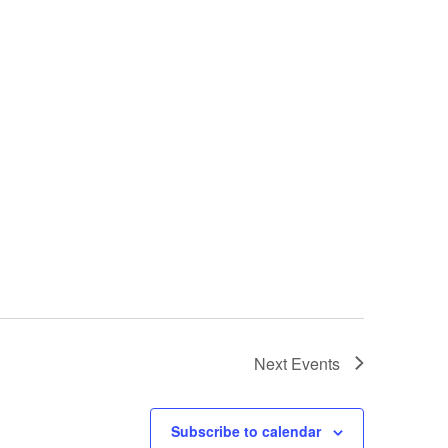
Next
Events
Subscribe to calendar