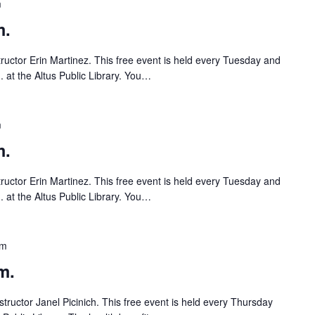
m
m.
tructor Erin Martinez. This free event is held every Tuesday and
 at the Altus Public Library. You…
m
m.
tructor Erin Martinez. This free event is held every Tuesday and
 at the Altus Public Library. You…
pm
m.
tructor Janel Picinich. This free event is held every Thursday