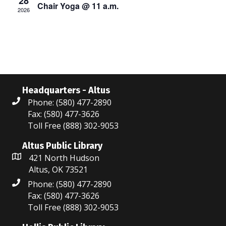
28
Chair Yoga @ 11 a.m.
s
2026
a
N
r
a
c
v
i
h
g
Headquarters - Altus
a
Phone: (580) 477-2890
a
n
Fax: (580) 477-3626
t
Toll Free (888) 302-9053
d
i
Altus Public Library
V
o
421 North Hudson
Altus, OK 73521
i
n
Phone: (580) 477-2890
e
Fax: (580) 477-3626
Toll Free (888) 302-9053
w