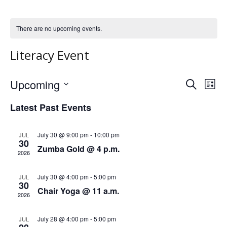
There are no upcoming events.
Literacy Event
Upcoming
S
E
E
L
e
S
i
v
a
v
Latest Past Events
s
e
r
e
t
l
c
e
h
e
n
July 30 @ 9:00 pm
-
10:00 pm
JUL
30
n
c
Zumba Gold @ 4 p.m.
t
2026
t
t
V
d
July 30 @ 4:00 pm
-
5:00 pm
JUL
a
s
i
30
Chair Yoga @ 11 a.m.
t
2026
e
S
e
.
w
July 28 @ 4:00 pm
-
5:00 pm
JUL
e