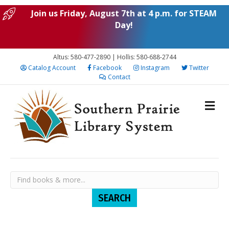
Join us Friday, August 7th at 4 p.m. for STEAM
Day!
Altus: 580-477-2890 | Hollis: 580-688-2744
Catalog Account
Facebook
Instagram
Twitter
Contact