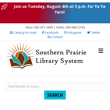
Join us Tuesday, August 4th at 5 p.m. for Ya Ya
Yarn!
Altus: 580-477-2890 | Hollis: 580-688-2744
Catalog Account
Facebook
Instagram
Twitter
Contact