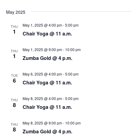
N
r
a
May 2025
c
v
May 1, 2025 @ 4:00 pm
-
5:00 pm
THU
i
h
1
Chair Yoga @ 11 a.m.
g
a
May 1, 2025 @ 9:00 pm
-
10:00 pm
a
THU
n
1
Zumba Gold @ 4 p.m.
t
d
i
May 6, 2025 @ 4:00 pm
-
5:00 pm
TUE
V
6
o
Chair Yoga @ 11 a.m.
i
n
May 8, 2025 @ 4:00 pm
-
5:00 pm
THU
e
8
Chair Yoga @ 11 a.m.
w
May 8, 2025 @ 9:00 pm
-
10:00 pm
THU
s
8
Zumba Gold @ 4 p.m.