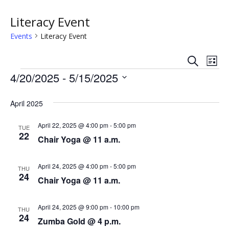
Literacy Event
Events
Literacy Event
S
E
E
L
e
Events
i
4/20/2025
 - 
5/15/2025
v
a
v
s
r
S
e
t
c
e
e
April 2025
h
n
l
n
e
April 22, 2025 @ 4:00 pm
-
5:00 pm
t
TUE
22
c
Chair Yoga @ 11 a.m.
t
V
t
s
i
d
April 24, 2025 @ 4:00 pm
-
5:00 pm
THU
a
24
e
Chair Yoga @ 11 a.m.
S
t
w
e
e
April 24, 2025 @ 9:00 pm
-
10:00 pm
.
THU
s
24
a
Zumba Gold @ 4 p.m.