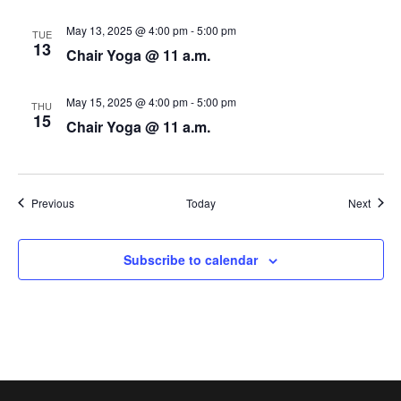
N
May 13, 2025 @ 4:00 pm
-
5:00 pm
TUE
a
13
Chair Yoga @ 11 a.m.
v
May 15, 2025 @ 4:00 pm
-
5:00 pm
i
THU
15
Chair Yoga @ 11 a.m.
g
a
Events
Event
Previous
Today
Next
t
i
Subscribe to calendar
o
n