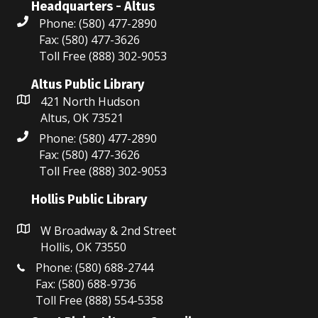
Headquarters - Altus
Phone: (580) 477-2890
Fax: (580) 477-3626
Toll Free (888) 302-9053
Altus Public Library
421 North Hudson
Altus, OK 73521
Phone: (580) 477-2890
Fax: (580) 477-3626
Toll Free (888) 302-9053
Hollis Public Library
W Broadway & 2nd Street
Hollis, OK 73550
Phone: (580) 688-2744
Fax: (580) 688-9736
Toll Free (888) 554-5358