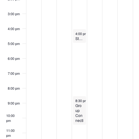
a
E
c
v
3:00 pm
v
i
h
4:00 pm
g
e
a
July 16, 2025
4:00 pm
-
5:00 pm
Story Time & Craft @ 11 a.m.
a
n
5:00 pm
n
t
t
d
6:00 pm
i
s
V
o
7:00 pm
i
n
8:00 pm
e
July 16, 2025
8:30 pm
-
10:30 pm
9:00 pm
w
Gro
up
Con
10:00
s
necti
pm
ons
N
@
11:00
3:30
pm
:00