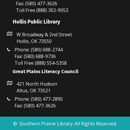
Fax: (580) 477-3626
Toll Free (888) 302-9053
Hollis Public Library
W Broadway & 2nd Street
Hollis, OK 73550
Phone: (580) 688-2744
Fax: (580) 688-9736
Toll Free (888) 554-5358
Great Plains Literacy Council
421 North Hudson
Altus, OK 73521
Phone: (580) 477-2890
Fax: (580) 477-3626
© Southern Prairie Library. All Rights Reserved.