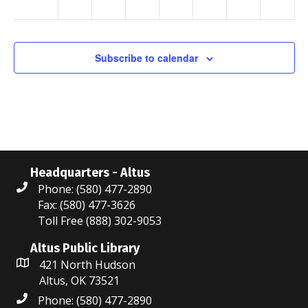
p.m.
a
v
Subscribe to calendar
i
g
a
t
i
Headquarters - Altus
Phone: (580) 477-2890
o
Fax: (580) 477-3626
Toll Free (888) 302-9053
n
Altus Public Library
421 North Hudson
Altus, OK 73521
Phone: (580) 477-2890