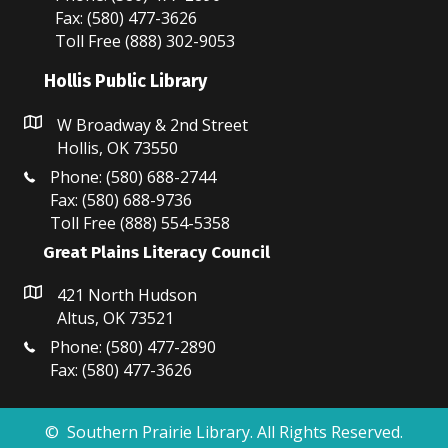
Fax: (580) 477-3626
Toll Free (888) 302-9053
Hollis Public Library
W Broadway & 2nd Street
Hollis, OK 73550
Phone: (580) 688-2744
Fax: (580) 688-9736
Toll Free (888) 554-5358
Great Plains Literacy Council
421 North Hudson
Altus, OK 73521
Phone: (580) 477-2890
Fax: (580) 477-3626
© Southern Prairie Library. All Rights Reserved.