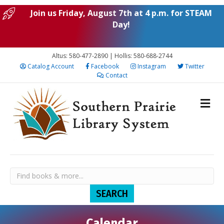
Join us Friday, August 7th at 4 p.m. for STEAM
Day!
Altus: 580-477-2890 | Hollis: 580-688-2744
Catalog Account
Facebook
Instagram
Twitter
Contact
Calendar