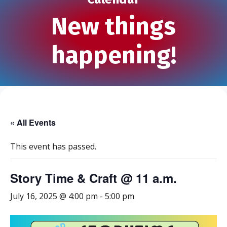
New things
happening!
« All Events
This event has passed.
Story Time & Craft @ 11 a.m.
July 16, 2025 @ 4:00 pm
-
5:00 pm