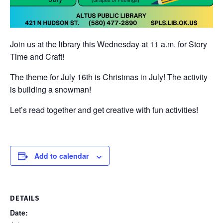
Join us at the library this Wednesday at 11 a.m. for Story
Time and Craft!
The theme for July 16th is Christmas in July! The activity
is building a snowman!
Let’s read together and get creative with fun activities!
Add to calendar
DETAILS
Date: