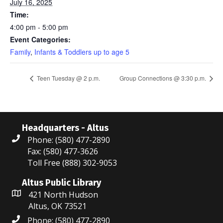
July 16, 2025
Time:
4:00 pm - 5:00 pm
Event Categories:
Family
,
Infants & Toddlers up to age 5
Teen Tuesday @ 2 p.m.
Group Connections @ 3:30 p.m.
Headquarters - Altus
Phone: (580) 477-2890
Fax: (580) 477-3626
Toll Free (888) 302-9053
Altus Public Library
421 North Hudson
Altus, OK 73521
Phone: (580) 477-2890