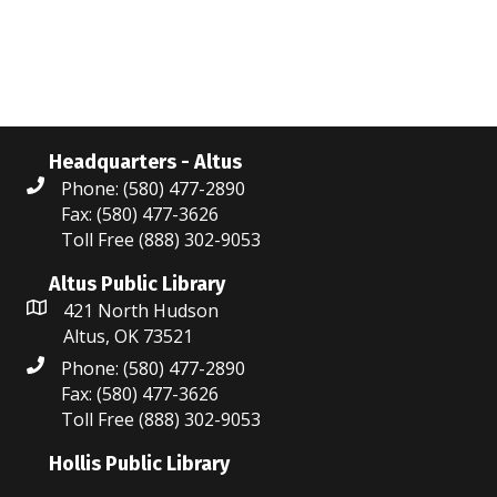
w
e
e
.
s
a
N
r
a
c
v
Headquarters - Altus
Phone: (580) 477-2890
i
h
Fax: (580) 477-3626
g
a
Toll Free (888) 302-9053
a
n
Altus Public Library
t
421 North Hudson
d
Altus, OK 73521
i
V
Phone: (580) 477-2890
o
Fax: (580) 477-3626
i
n
Toll Free (888) 302-9053
e
Hollis Public Library