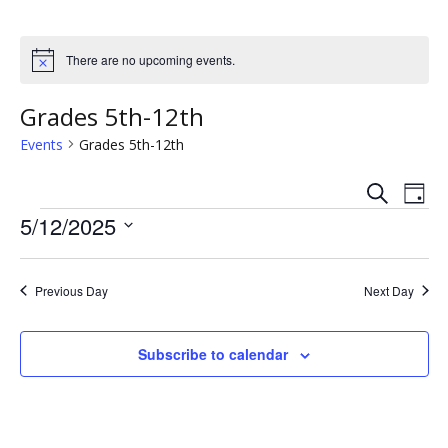
There are no upcoming events.
N
o
t
Grades 5th-12th
i
c
Events
Grades 5th-12th
e
S
E
E
D
e
Events
a
5/12/2025
v
a
v
y
r
S
e
c
e
e
h
n
Previous Day
Next Day
l
n
e
t
c
t
Subscribe to calendar
V
t
s
i
d
a
e
S
t