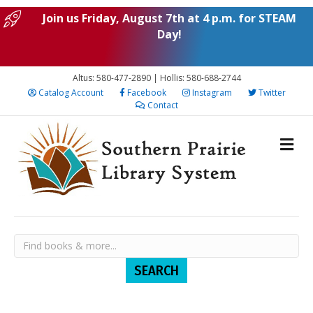
Join us Friday, August 7th at 4 p.m. for STEAM
Day!
Altus: 580-477-2890 | Hollis: 580-688-2744
Catalog Account
Facebook
Instagram
Twitter
Contact