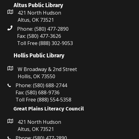
w
Altus Public Library
s
421 North Hudson
Altus, OK 73521
N
Phone: (580) 477-2890
a
Fax: (580) 477-3626
Toll Free (888) 302-9053
v
Hollis Public Library
i
W Broadway & 2nd Street
g
Hollis, OK 73550
a
Phone: (580) 688-2744
Fax: (580) 688-9736
t
Toll Free (888) 554-5358
i
Great Plains Literacy Council
o
421 North Hudson
Altus, OK 73521
n
Phone: (580) 477-2890