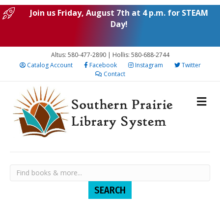
Join us Friday, August 7th at 4 p.m. for STEAM
Day!
Altus: 580-477-2890 | Hollis: 580-688-2744
Catalog Account
Facebook
Instagram
Twitter
Contact