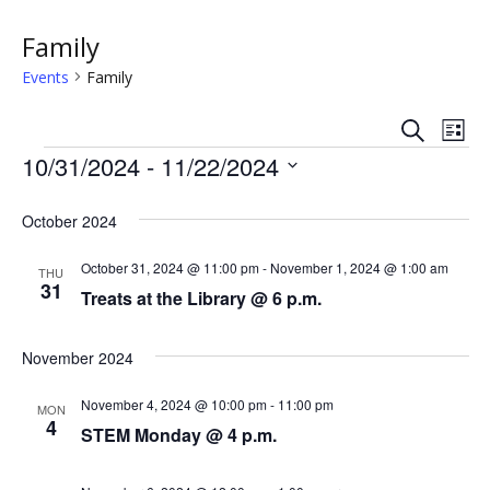
Family
Events
Family
S
E
E
L
e
Events
i
10/31/2024
 - 
11/22/2024
v
a
v
s
r
S
e
t
c
e
e
October 2024
h
n
l
n
e
October 31, 2024 @ 11:00 pm
-
November 1, 2024 @ 1:00 am
t
THU
31
c
Treats at the Library @ 6 p.m.
t
V
t
s
i
d
November 2024
a
e
S
t
November 4, 2024 @ 10:00 pm
-
11:00 pm
MON
w
e
4
e
STEM Monday @ 4 p.m.
.
s
a