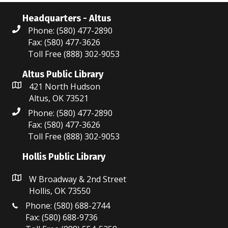
Headquarters - Altus
Phone: (580) 477-2890
Fax: (580) 477-3626
Toll Free (888) 302-9053
Altus Public Library
421 North Hudson
Altus, OK 73521
Phone: (580) 477-2890
Fax: (580) 477-3626
Toll Free (888) 302-9053
Hollis Public Library
W Broadway & 2nd Street
Hollis, OK 73550
Phone: (580) 688-2744
Fax: (580) 688-9736