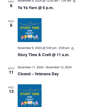
N
November 6, 2024 @ 12:00 am
-
1:00 am
R
WED
e
6
r
Ya Ya Yarn @ 6 p.m.
a
c
u
c
v
r
r
WED
i
h
i
6
n
g
g
a
a
n
t
November 6, 2024 @ 5:00 pm
-
6:00 pm
R
d
e
Story Time & Craft @ 11 a.m.
i
c
u
V
o
r
r
November 11, 2024
-
November 12, 2024
MON
i
n
i
11
Closed – Veterans Day
n
g
e
WED
w
13
s