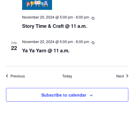
November 20, 2024 @ 5:00 pm
-
6:00 pm
R
e
Story Time & Craft @ 11 a.m.
c
u
r
r
November 22, 2024 @ 5:00 pm
-
6:00 pm
R
FRI
i
e
22
Ya Ya Yarn @ 11 a.m.
n
c
g
u
r
r
i
n
Events
Event
Previous
Today
Next
g
Subscribe to calendar