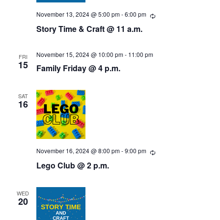
N
November 13, 2024 @ 5:00 pm
-
6:00 pm
R
a
e
Story Time & Craft @ 11 a.m.
c
v
u
r
r
November 15, 2024 @ 10:00 pm
-
11:00 pm
FRI
i
i
15
Family Friday @ 4 p.m.
n
g
g
a
SAT
16
t
i
November 16, 2024 @ 8:00 pm
-
9:00 pm
R
o
e
Lego Club @ 2 p.m.
c
n
u
r
r
WED
i
20
n
g