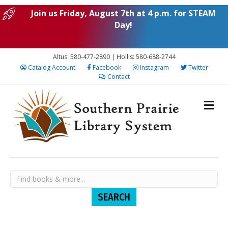
Join us Friday, August 7th at 4 p.m. for STEAM
Day!
Altus: 580-477-2890 | Hollis: 580-688-2744
Catalog Account
Facebook
Instagram
Twitter
Contact