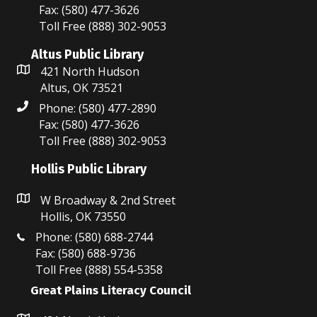
Fax: (580) 477-3626
Toll Free (888) 302-9053
Altus Public Library
421 North Hudson
Altus, OK 73521
Phone: (580) 477-2890
Fax: (580) 477-3626
Toll Free (888) 302-9053
Hollis Public Library
W Broadway & 2nd Street
Hollis, OK 73550
Phone: (580) 688-2744
Fax: (580) 688-9736
Toll Free (888) 554-5358
Great Plains Literacy Council