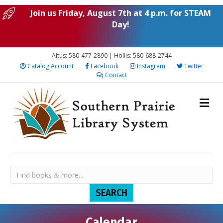
Join us Friday, August 7th at 4 p.m. for STEAM
Day!
Altus: 580-477-2890 | Hollis: 580-688-2744
Catalog Account
Facebook
Instagram
Twitter
Contact
Calendar