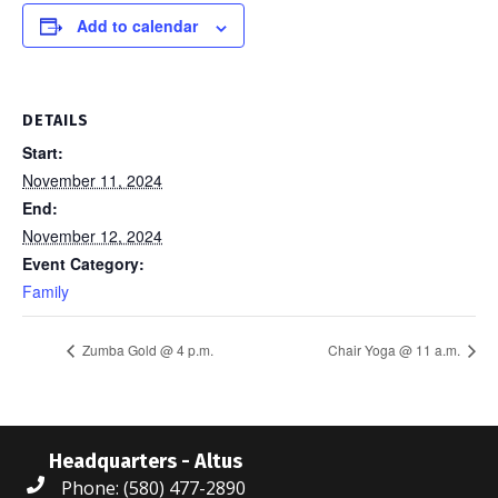
Add to calendar
DETAILS
Start:
November 11, 2024
End:
November 12, 2024
Event Category:
Family
Zumba Gold @ 4 p.m.
Chair Yoga @ 11 a.m.
Headquarters - Altus
Phone: (580) 477-2890