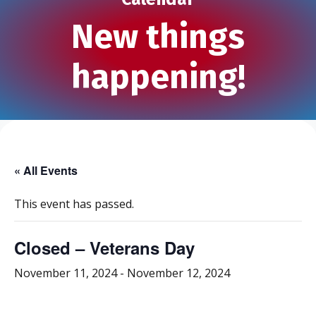
New things
happening!
« All Events
This event has passed.
Closed – Veterans Day
November 11, 2024
-
November 12, 2024