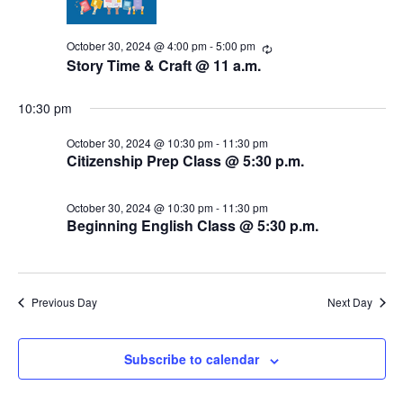
s
i
d
a
e
October 30, 2024 @ 4:00 pm
-
5:00 pm
S
R
t
e
Story Time & Craft @ 11 a.m.
w
c
e
e
u
.
s
r
10:30 pm
a
r
N
i
October 30, 2024 @ 10:30 pm
-
11:30 pm
n
r
Citizenship Prep Class @ 5:30 p.m.
a
g
c
v
October 30, 2024 @ 10:30 pm
-
11:30 pm
i
h
Beginning English Class @ 5:30 p.m.
g
a
a
n
Previous Day
Next Day
t
d
i
Subscribe to calendar
V
o