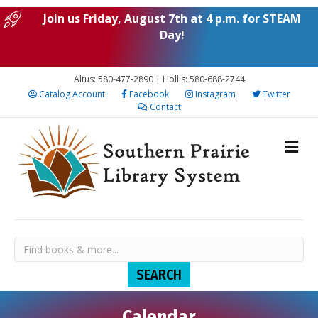
Join us Friday, August 7th at 4 p.m. for STEAM
Day!
Altus: 580-477-2890 | Hollis: 580-688-2744
Catalog Account
Facebook
Instagram
Twitter
Contact
Calendar