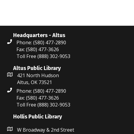
i
n
e
w
s
Headquarters - Altus
Phone: (580) 477-2890
N
Fax: (580) 477-3626
Toll Free (888) 302-9053
a
Altus Public Library
v
421 North Hudson
i
Altus, OK 73521
Phone: (580) 477-2890
g
Fax: (580) 477-3626
a
Toll Free (888) 302-9053
t
Hollis Public Library
i
W Broadway & 2nd Street