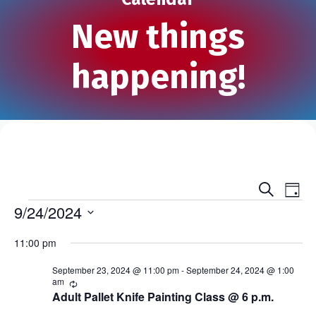
New things
happening!
S
E
E
D
e
Events
a
9/24/2024
v
a
v
y
r
S
e
c
11:00 pm
e
e
h
n
l
n
September 23, 2024 @ 11:00 pm
-
September 24, 2024 @ 1:00
e
t
am
R
e
c
Adult Pallet Knife Painting Class @ 6 p.m.
t
V
c
t
u