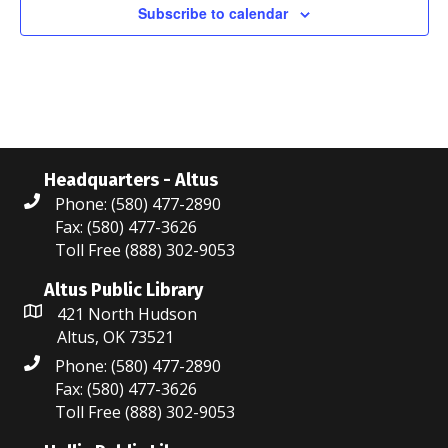
i
n
Subscribe to calendar
e
w
s
N
Headquarters - Altus
a
Phone: (580) 477-2890
Fax: (580) 477-3626
v
Toll Free (888) 302-9053
i
Altus Public Library
g
421 North Hudson
Altus, OK 73521
a
Phone: (580) 477-2890
t
Fax: (580) 477-3626
Toll Free (888) 302-9053
i