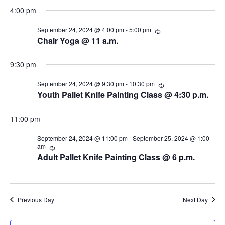
s
i
d
r
4:00 pm
r
a
e
i
S
September 24, 2024 @ 4:00 pm
-
5:00 pm
R
t
n
e
Chair Yoga @ 11 a.m.
g
w
e
e
c
.
u
s
r
9:30 pm
a
r
N
i
September 24, 2024 @ 9:30 pm
-
10:30 pm
R
r
n
a
e
Youth Pallet Knife Painting Class @ 4:30 p.m.
g
c
c
v
u
r
11:00 pm
i
h
r
i
September 24, 2024 @ 11:00 pm
-
September 25, 2024 @ 1:00
g
n
a
am
R
g
e
Adult Pallet Knife Painting Class @ 6 p.m.
a
c
n
u
t
r
d
r
i
i
Previous Day
Next Day
V
n
o
g