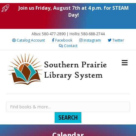
Join us Friday, August 7th at 4 p.m. for STEAM
Day!
Altus: 580-477-2890 | Hollis: 580-688-2744
Catalog Account
Facebook
Instagram
Twitter
Contact
Calendar