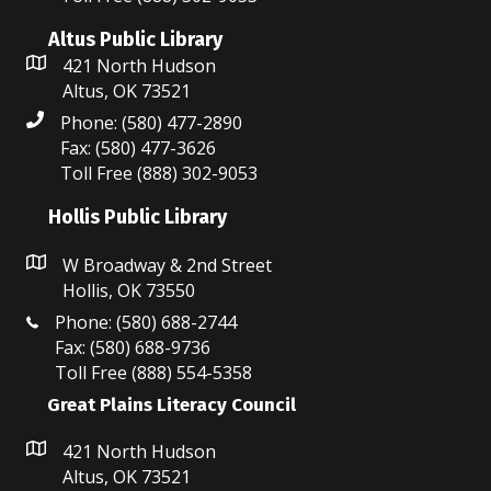
i
n
e
Altus Public Library
421 North Hudson
w
Altus, OK 73521
Phone: (580) 477-2890
s
Fax: (580) 477-3626
N
Toll Free (888) 302-9053
a
Hollis Public Library
v
W Broadway & 2nd Street
Hollis, OK 73550
i
Phone: (580) 688-2744
g
Fax: (580) 688-9736
Toll Free (888) 554-5358
a
Great Plains Literacy Council
t
421 North Hudson
i
Altus, OK 73521