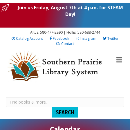
Join us Friday, August 7th at 4 p.m. for STEAM
Day!
Altus: 580-477-2890 | Hollis: 580-688-2744
Catalog Account
Facebook
Instagram
Twitter
Contact
Calendar