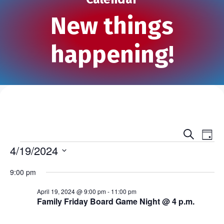
New things
happening!
S
E
E
D
e
Events
a
4/19/2024
v
a
v
y
r
S
e
c
9:00 pm
e
e
h
n
l
n
April 19, 2024 @ 9:00 pm
-
11:00 pm
e
t
Family Friday Board Game Night @ 4 p.m.
c
t
V
t