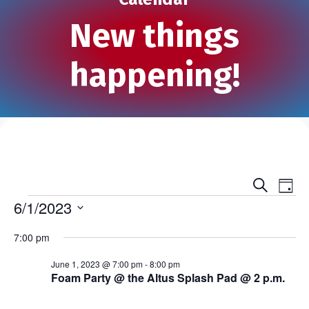
New things
happening!
S
E
E
D
e
Events
a
6/1/2023
v
a
v
y
r
S
e
c
7:00 pm
e
e
h
n
l
n
June 1, 2023 @ 7:00 pm
-
8:00 pm
e
t
Foam Party @ the Altus Splash Pad @ 2 p.m.
c
t
V
t