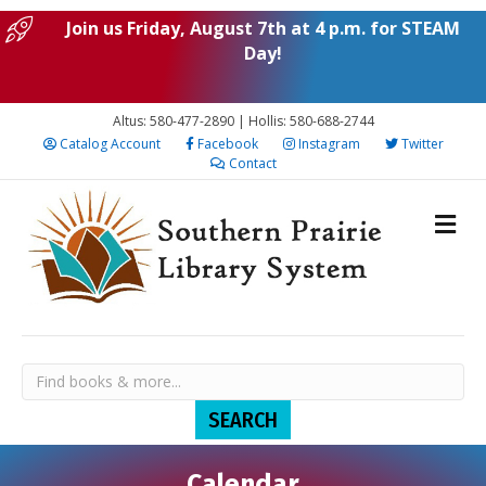
Join us Friday, August 7th at 4 p.m. for STEAM
Day!
Altus: 580-477-2890 | Hollis: 580-688-2744
Catalog Account
Facebook
Instagram
Twitter
Contact
Calendar