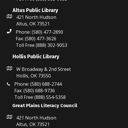
i
n
e
Altus Public Library
421 North Hudson
w
Altus, OK 73521
Phone: (580) 477-2890
s
Fax: (580) 477-3626
N
Toll Free (888) 302-9053
a
Hollis Public Library
v
W Broadway & 2nd Street
Hollis, OK 73550
i
Phone: (580) 688-2744
g
Fax: (580) 688-9736
Toll Free (888) 554-5358
a
Great Plains Literacy Council
t
421 North Hudson
i
Altus, OK 73521