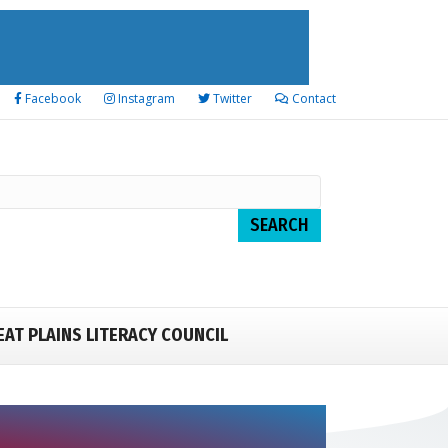
Facebook
Instagram
Twitter
Contact
EAT PLAINS LITERACY COUNCIL