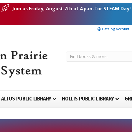
Join us Friday, August 7th at 4 p.m. for STEAM Day!
Catalog Account
ALTUS PUBLIC LIBRARY
HOLLIS PUBLIC LIBRARY
GR