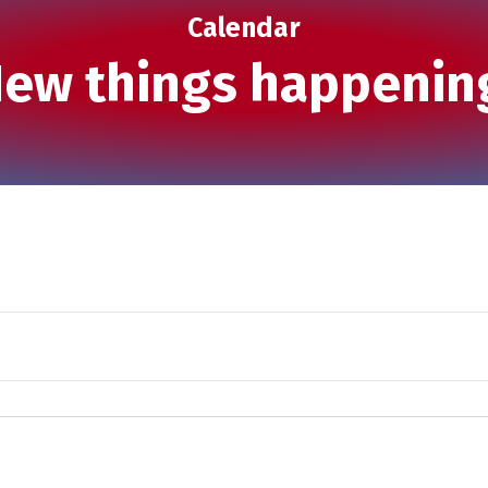
Calendar
ew things happenin