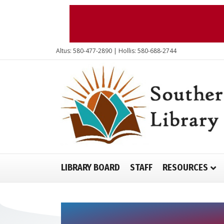
Altus: 580-477-2890 | Hollis: 580-688-2744
LIBRARY BOARD
STAFF
RESOURCES