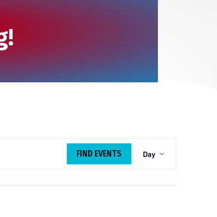
g!
E
FIND EVENTS
Day
v
e
n
t
V