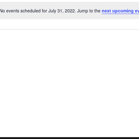
No events scheduled for July 31, 2022. Jump to the
next upcoming e
N
o
t
i
c
e