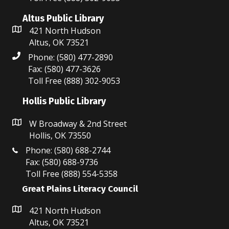
d
i
Altus Public Library
V
o
421 North Hudson
i
n
Altus, OK 73521
Phone: (580) 477-2890
e
Fax: (580) 477-3626
w
Toll Free (888) 302-9053
s
Hollis Public Library
N
W Broadway & 2nd Street
Hollis, OK 73550
a
Phone: (580) 688-2744
v
Fax: (580) 688-9736
Toll Free (888) 554-5358
i
Great Plains Literacy Council
g
421 North Hudson
a
Altus, OK 73521