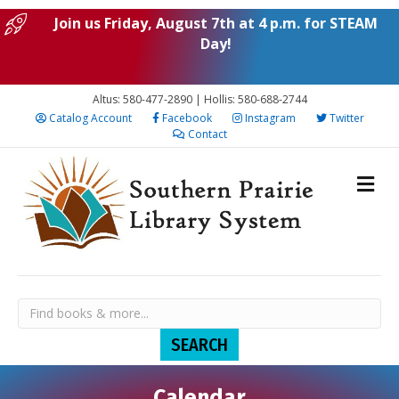
Join us Friday, August 7th at 4 p.m. for STEAM
Day!
Altus: 580-477-2890 | Hollis: 580-688-2744
Catalog Account
Facebook
Instagram
Twitter
Contact
Calendar