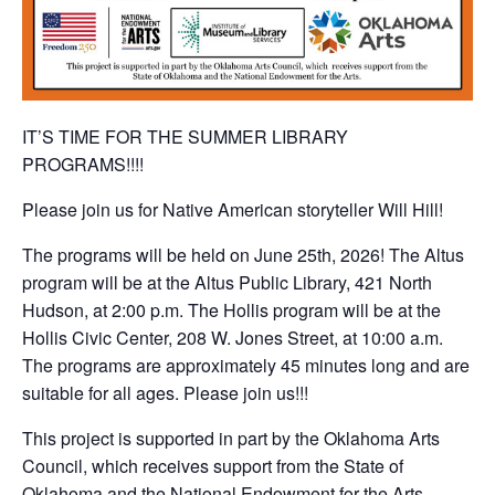
IT’S TIME FOR THE SUMMER LIBRARY
PROGRAMS!!!!
Please join us for Native American storyteller Will Hill!
The programs will be held on June 25th, 2026! The Altus
program will be at the Altus Public Library, 421 North
Hudson, at 2:00 p.m. The Hollis program will be at the
Hollis Civic Center, 208 W. Jones Street, at 10:00 a.m.
The programs are approximately 45 minutes long and are
suitable for all ages. Please join us!!!
This project is supported in part by the Oklahoma Arts
Council, which receives support from the State of
Oklahoma and the National Endowment for the Arts.