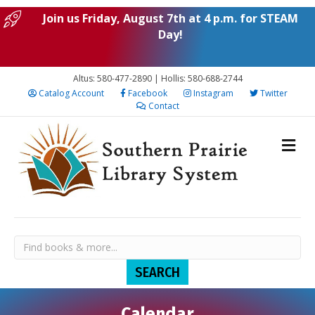
Join us Friday, August 7th at 4 p.m. for STEAM
Day!
Altus: 580-477-2890 | Hollis: 580-688-2744
Catalog Account
Facebook
Instagram
Twitter
Contact
Calendar