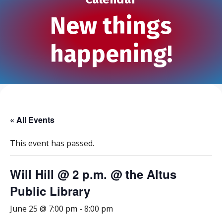
New things
happening!
« All Events
This event has passed.
Will Hill @ 2 p.m. @ the Altus
Public Library
June 25 @ 7:00 pm
-
8:00 pm