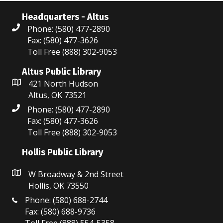
Headquarters - Altus
Phone: (580) 477-2890
Fax: (580) 477-3626
Toll Free (888) 302-9053
Altus Public Library
421 North Hudson
Altus, OK 73521
Phone: (580) 477-2890
Fax: (580) 477-3626
Toll Free (888) 302-9053
Hollis Public Library
W Broadway & 2nd Street
Hollis, OK 73550
Phone: (580) 688-2744
Fax: (580) 688-9736
Toll Free (888) 554-5358