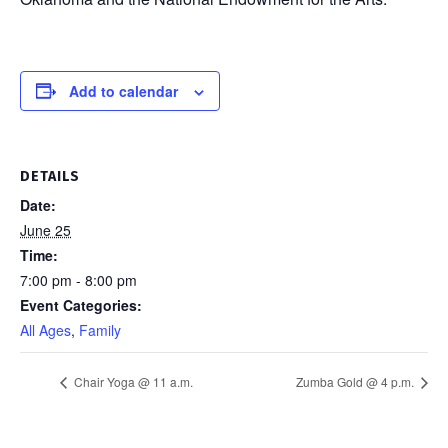
Add to calendar
DETAILS
Date:
June 25
Time:
7:00 pm - 8:00 pm
Event Categories:
All Ages
,
Family
Chair Yoga @ 11 a.m.
Zumba Gold @ 4 p.m.