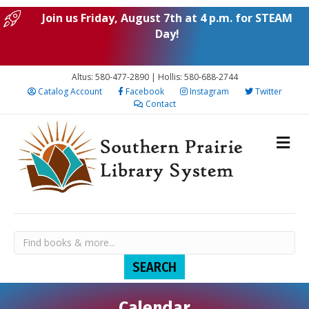
Join us Friday, August 7th at 4 p.m. for STEAM
Day!
Altus: 580-477-2890 | Hollis: 580-688-2744
Catalog Account
Facebook
Instagram
Twitter
Contact
Calendar