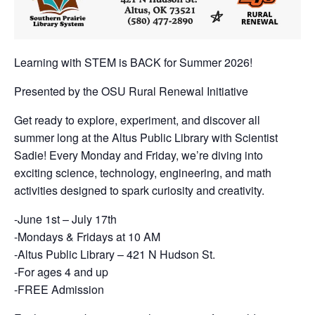
Learning with STEM is BACK for Summer 2026!
Presented by the OSU Rural Renewal Initiative
Get ready to explore, experiment, and discover all
summer long at the Altus Public Library with Scientist
Sadie! Every Monday and Friday, we’re diving into
exciting science, technology, engineering, and math
activities designed to spark curiosity and creativity.
-June 1st – July 17th
-Mondays & Fridays at 10 AM
-Altus Public Library – 421 N Hudson St.
-For ages 4 and up
-FREE Admission