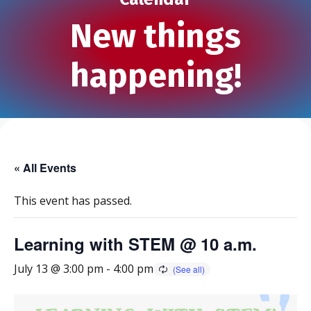
New things
happening!
« All Events
This event has passed.
Learning with STEM @ 10 a.m.
July 13 @ 3:00 pm
-
4:00 pm