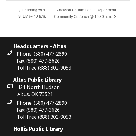
Jackson County Health Department
Learning with
STEM @ 10 a.m.
Community Outreach @ 10:30 a.m.
Headquarters - Altus
Phone: (580) 477-2890
Fax: (580) 477-3626
Toll Free (888) 302-9053
Altus Public Library
421 North Hudson
Altus, OK 73521
Phone: (580) 477-2890
Fax: (580) 477-3626
Toll Free (888) 302-9053
Hollis Public Library