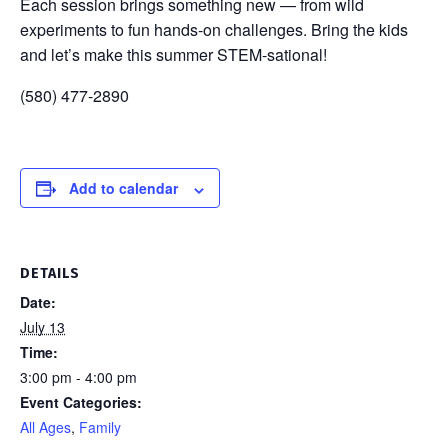
Each session brings something new — from wild
experiments to fun hands-on challenges. Bring the kids
and let’s make this summer STEM-sational!
(580) 477-2890
Add to calendar
DETAILS
Date:
July 13
Time:
3:00 pm - 4:00 pm
Event Categories:
All Ages
,
Family