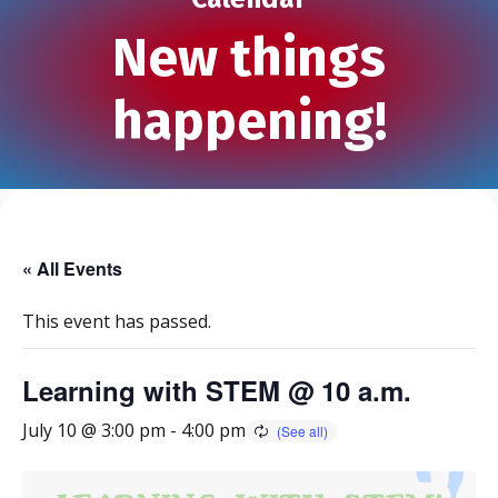
New things
happening!
« All Events
This event has passed.
Learning with STEM @ 10 a.m.
July 10 @ 3:00 pm
-
4:00 pm