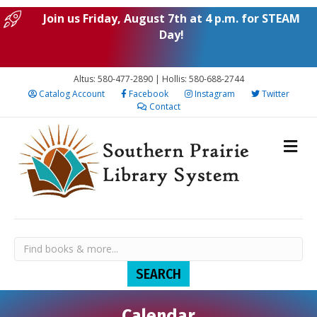
Join us Friday, August 7th at 4 p.m. for STEAM
Day!
Altus: 580-477-2890 | Hollis: 580-688-2744
Catalog Account
Facebook
Instagram
Twitter
Contact
Calendar