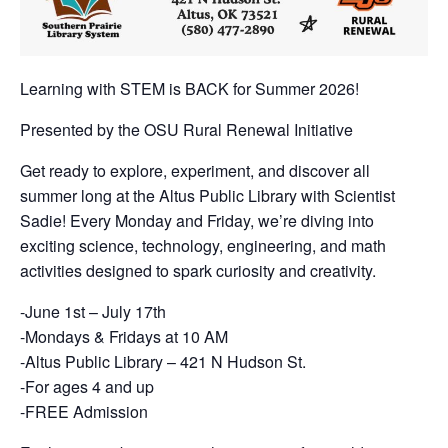
Learning with STEM is BACK for Summer 2026!
Presented by the OSU Rural Renewal Initiative
Get ready to explore, experiment, and discover all
summer long at the Altus Public Library with Scientist
Sadie! Every Monday and Friday, we’re diving into
exciting science, technology, engineering, and math
activities designed to spark curiosity and creativity.
-June 1st – July 17th
-Mondays & Fridays at 10 AM
-Altus Public Library – 421 N Hudson St.
-For ages 4 and up
-FREE Admission