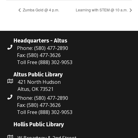
Zumba Gold @ 4 p.m.
Learning with STEM @ 10 a.m.
Headquarters - Altus
Phone: (580) 477-2890
Fax: (580) 477-3626
Toll Free (888) 302-9053
Altus Public Library
421 North Hudson
Altus, OK 73521
Phone: (580) 477-2890
Fax: (580) 477-3626
Toll Free (888) 302-9053
Hollis Public Library
W Broadway & 2nd Street