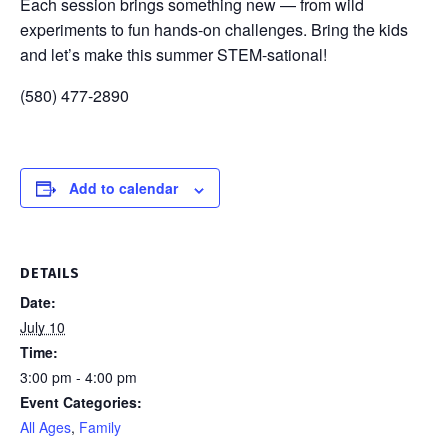
Each session brings something new — from wild
experiments to fun hands-on challenges. Bring the kids
and let’s make this summer STEM-sational!
(580) 477-2890
Add to calendar
DETAILS
Date:
July 10
Time:
3:00 pm - 4:00 pm
Event Categories:
All Ages
,
Family