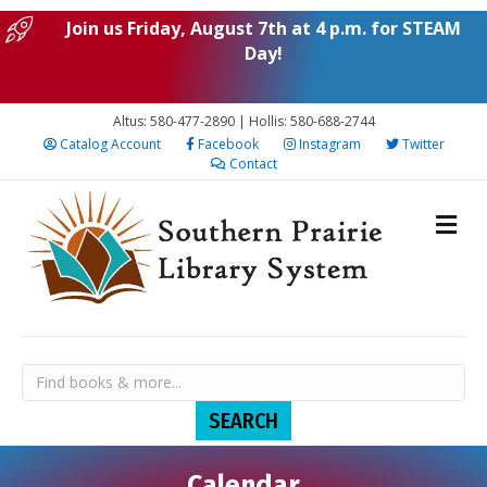
Join us Friday, August 7th at 4 p.m. for STEAM
Day!
Altus: 580-477-2890 | Hollis: 580-688-2744
Catalog Account
Facebook
Instagram
Twitter
Contact
Calendar