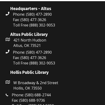
Headquarters - Altus
Phone: (580) 477-2890
Fax: (580) 477-3626
Toll Free (888) 302-9053
Altus Public Library
421 North Hudson
Altus, OK 73521
Phone: (580) 477-2890
Fax: (580) 477-3626
Toll Free (888) 302-9053
Hollis Public Library
W Broadway & 2nd Street
Hollis, OK 73550
Phone: (580) 688-2744
Fax: (580) 688-9736