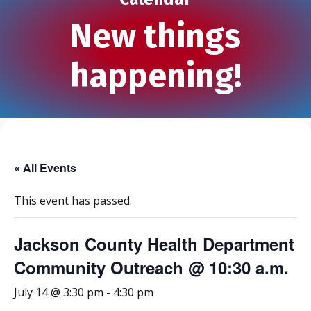
New things
happening!
« All Events
This event has passed.
Jackson County Health Department
Community Outreach @ 10:30 a.m.
July 14 @ 3:30 pm
-
4:30 pm