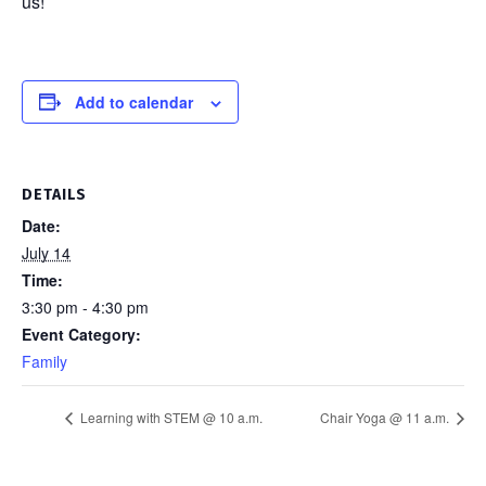
us!
Add to calendar
DETAILS
Date:
July 14
Time:
3:30 pm - 4:30 pm
Event Category:
Family
Learning with STEM @ 10 a.m.
Chair Yoga @ 11 a.m.