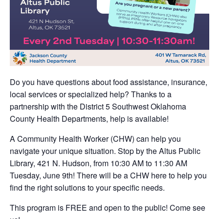
Do you have questions about food assistance, insurance,
local services or specialized help? Thanks to a
partnership with the District 5 Southwest Oklahoma
County Health Departments, help is available!
A Community Health Worker (CHW) can help you
navigate your unique situation. Stop by the Altus Public
Library, 421 N. Hudson, from 10:30 AM to 11:30 AM
Tuesday, June 9th! There will be a CHW here to help you
find the right solutions to your specific needs.
This program is FREE and open to the public! Come see