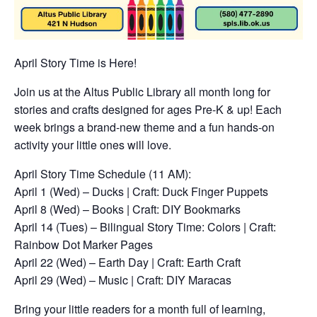
April Story Time is Here!
Join us at the Altus Public Library all month long for
stories and crafts designed for ages Pre-K & up! Each
week brings a brand-new theme and a fun hands-on
activity your little ones will love.
April Story Time Schedule (11 AM):
April 1 (Wed) – Ducks | Craft: Duck Finger Puppets
April 8 (Wed) – Books | Craft: DIY Bookmarks
April 14 (Tues) – Bilingual Story Time: Colors | Craft:
Rainbow Dot Marker Pages
April 22 (Wed) – Earth Day | Craft: Earth Craft
April 29 (Wed) – Music | Craft: DIY Maracas
Bring your little readers for a month full of learning,