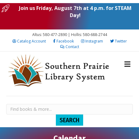
Join us Friday, August 7th at 4 p.m. for STEAM
Day!
Altus: 580-477-2890 | Hollis: 580-688-2744
Catalog Account
Facebook
Instagram
Twitter
Contact
Calendar