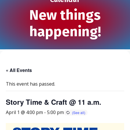
New things
happening!
« All Events
This event has passed.
Story Time & Craft @ 11 a.m.
April 1 @ 4:00 pm
-
5:00 pm