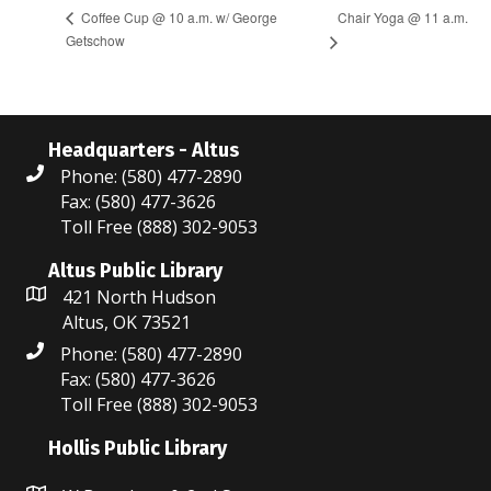
Chair Yoga @ 11 a.m.
Coffee Cup @ 10 a.m. w/ George
Getschow
Headquarters - Altus
Phone: (580) 477-2890
Fax: (580) 477-3626
Toll Free (888) 302-9053
Altus Public Library
421 North Hudson
Altus, OK 73521
Phone: (580) 477-2890
Fax: (580) 477-3626
Toll Free (888) 302-9053
Hollis Public Library