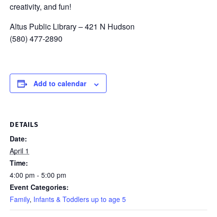
creativity, and fun!
Altus Public Library – 421 N Hudson
(580) 477-2890
Add to calendar
DETAILS
Date:
April 1
Time:
4:00 pm - 5:00 pm
Event Categories:
Family
,
Infants & Toddlers up to age 5