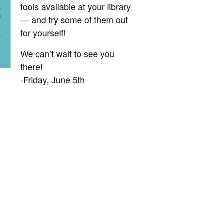
tools available at your library
— and try some of them out
for yourself!
We can’t wait to see you
there!
-Friday, June 5th