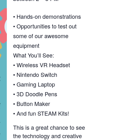
• Hands-on demonstrations
• Opportunities to test out
some of our awesome
equipment
What You’ll See:
• Wireless VR Headset
• Nintendo Switch
• Gaming Laptop
• 3D Doodle Pens
• Button Maker
• And fun STEAM Kits!
This is a great chance to see
the technology and creative