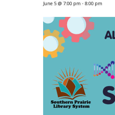
June 5 @ 7:00 pm
-
8:00 pm