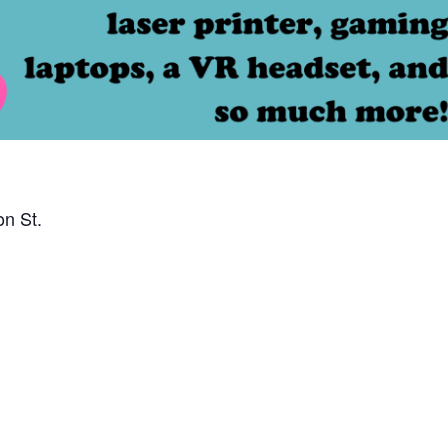
on St.