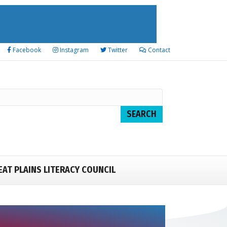
Facebook
Instagram
Twitter
Contact
EAT PLAINS LITERACY COUNCIL