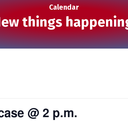
Calendar
ew things happenin
ase @ 2 p.m.