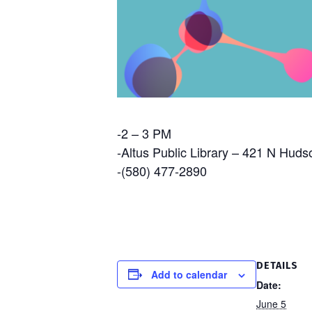
-2 – 3 PM
-Altus Public Library – 421 N Huds
-(580) 477-2890
DETAILS
Add to calendar
Date:
June 5