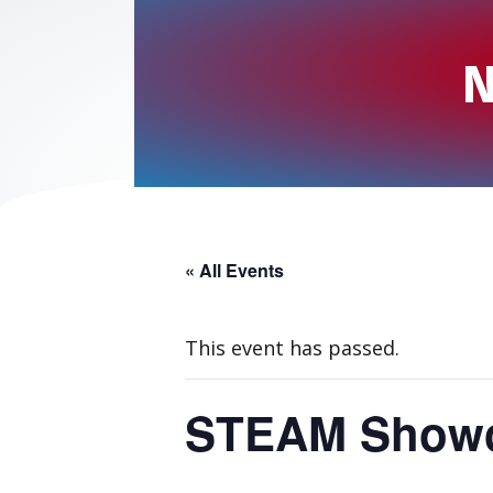
N
« All Events
This event has passed.
STEAM Showc