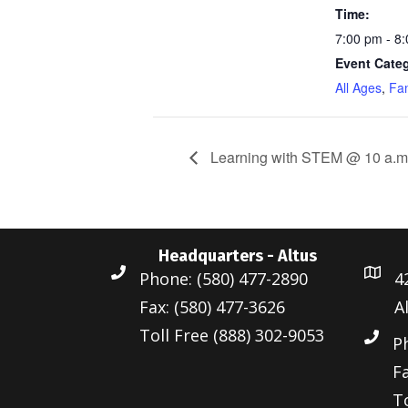
Time:
7:00 pm - 8
Event Categ
All Ages
,
Fam
Learning with STEM @ 10 a.m
Headquarters - Altus
Phone: (580) 477-2890
4
Fax: (580) 477-3626
A
Toll Free (888) 302-9053
P
Fa
To