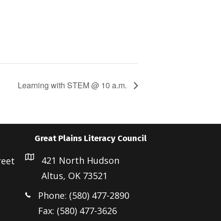
Learning with STEM @ 10 a.m.
Great Plains Literacy Council
421 North Hudson
reet
Altus, OK 73521
Phone: (580) 477-2890
Fax: (580) 477-3626