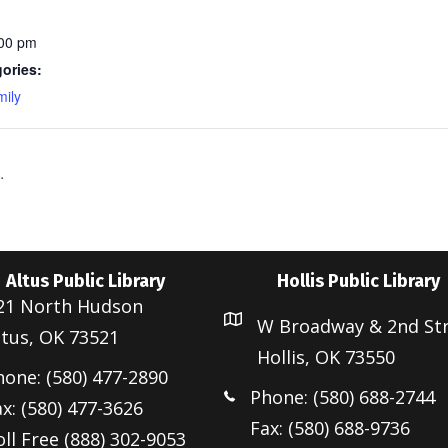
:00 pm
ories:
ily
.
Altus Public Library
Hollis Public Library
21 North Hudson
W Broadway & 2nd St
ltus, OK 73521
Hollis, OK 73550
hone: (580) 477-2890
Phone: (580) 688-2744
x: (580) 477-3626
Fax: (580) 688-9736
ll Free (888) 302-9053