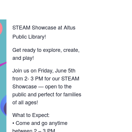
STEAM Showcase at Altus
Public Library!
Get ready to explore, create,
and play!
Join us on Friday, June 5th
from 2- 3 PM for our STEAM
Showcase — open to the
public and perfect for families
of all ages!
What to Expect:
• Come and go anytime
between 2 – 3 PM