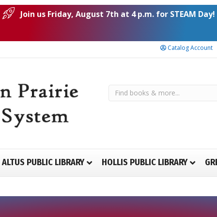
Join us Friday, August 7th at 4 p.m. for STEAM Day!
Catalog Account
ALTUS PUBLIC LIBRARY
HOLLIS PUBLIC LIBRARY
GR