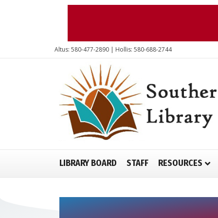
Altus: 580-477-2890 | Hollis: 580-688-2744
LIBRARY BOARD
STAFF
RESOURCES