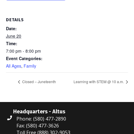
DETAILS
Date:
June 20
Time:
7:00 pm - 8:00 pm
Event Categories:
All Ages
,
Family
Closed – Juneteenth
Learning with STEM @ 10 a.m.
Headquarters - Altus
Phone: (580) 477-2890
Fax: (580) 477-3626
Toll Free (888) 302-9053