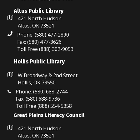
Altus Public Library
421 North Hudson
Altus, OK 73521
Phone: (580) 477-2890
Fax: (580) 477-3626
Toll Free (888) 302-9053
Hollis Public Library
W Broadway & 2nd Street
Hollis, OK 73550
Phone: (580) 688-2744
Fax: (580) 688-9736
Toll Free (888) 554-5358
Great Plains Literacy Council
421 North Hudson
Altus, OK 73521