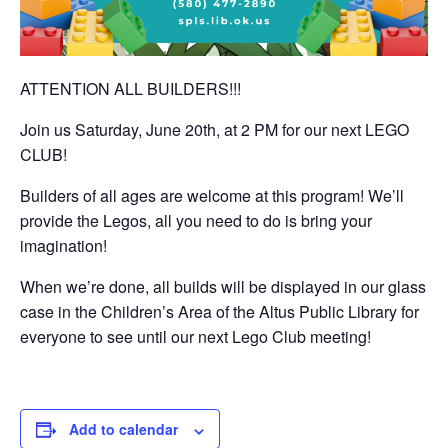
ATTENTION ALL BUILDERS!!!
Join us Saturday, June 20th, at 2 PM for our next LEGO
CLUB!
Builders of all ages are welcome at this program! We’ll
provide the Legos, all you need to do is bring your
imagination!
When we’re done, all builds will be displayed in our glass
case in the Children’s Area of the Altus Public Library for
everyone to see until our next Lego Club meeting!
Add to calendar