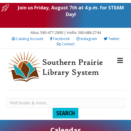
Join us Friday, August 7th at 4 p.m. for STEAM
Day!
Altus: 580-477-2890 | Hollis: 580-688-2744
Catalog Account
Facebook
Instagram
Twitter
Contact
Calendar