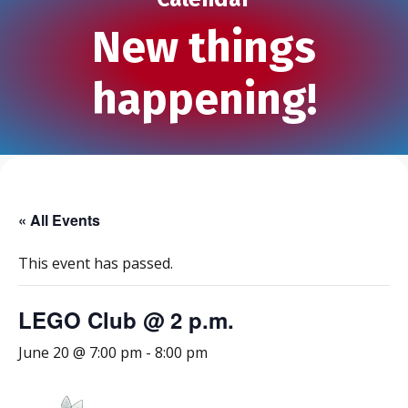
New things
happening!
« All Events
This event has passed.
LEGO Club @ 2 p.m.
June 20 @ 7:00 pm
-
8:00 pm