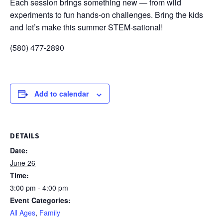
Each session brings something new — from wild
experiments to fun hands-on challenges. Bring the kids
and let’s make this summer STEM-sational!
(580) 477-2890
Add to calendar
DETAILS
Date:
June 26
Time:
3:00 pm - 4:00 pm
Event Categories:
All Ages
,
Family