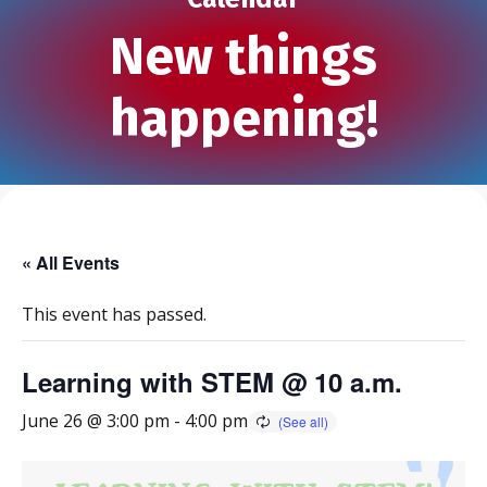
New things
happening!
« All Events
This event has passed.
Learning with STEM @ 10 a.m.
June 26 @ 3:00 pm
-
4:00 pm