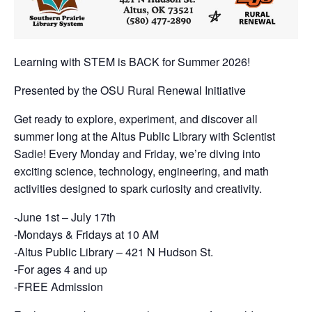
Learning with STEM is BACK for Summer 2026!
Presented by the OSU Rural Renewal Initiative
Get ready to explore, experiment, and discover all
summer long at the Altus Public Library with Scientist
Sadie! Every Monday and Friday, we’re diving into
exciting science, technology, engineering, and math
activities designed to spark curiosity and creativity.
-June 1st – July 17th
-Mondays & Fridays at 10 AM
-Altus Public Library – 421 N Hudson St.
-For ages 4 and up
-FREE Admission