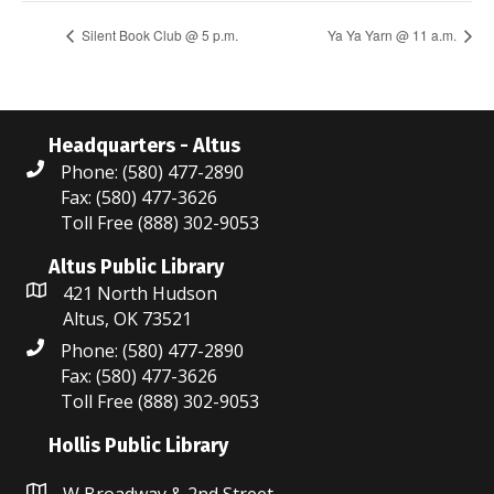
Silent Book Club @ 5 p.m.
Ya Ya Yarn @ 11 a.m.
Headquarters - Altus
Phone: (580) 477-2890
Fax: (580) 477-3626
Toll Free (888) 302-9053
Altus Public Library
421 North Hudson
Altus, OK 73521
Phone: (580) 477-2890
Fax: (580) 477-3626
Toll Free (888) 302-9053
Hollis Public Library
W Broadway & 2nd Street