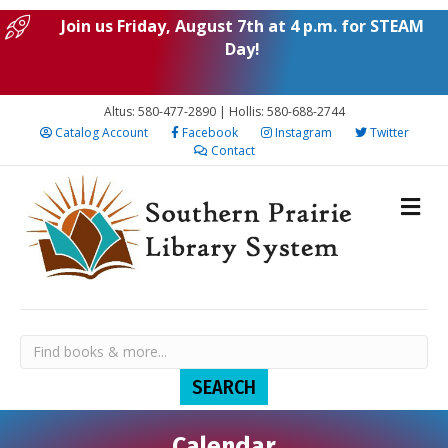
Join us Friday, August 7th at 4 p.m. for STEAM
Day!
Altus: 580-477-2890 | Hollis: 580-688-2744
Catalog Account
Facebook
Instagram
Twitter
Contact
Calendar