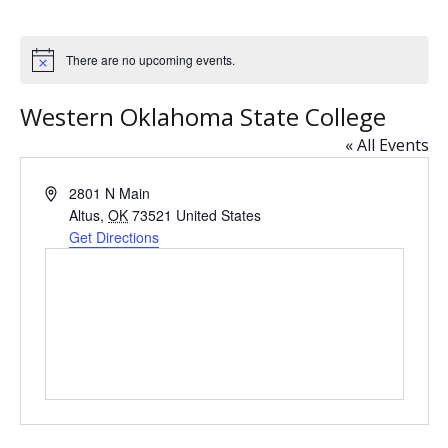
There are no upcoming events.
N
o
t
Western Oklahoma State College
i
c
« All Events
e
A
2801 N Main
d
Altus
,
OK
73521
United States
d
Get Directions
r
e
s
s