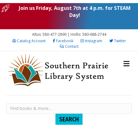
Join us Friday, August 7th at 4 p.m. for STEAM
Day!
Altus: 580-477-2890 | Hollis: 580-688-2744
Catalog Account
Facebook
Instagram
Twitter
Contact