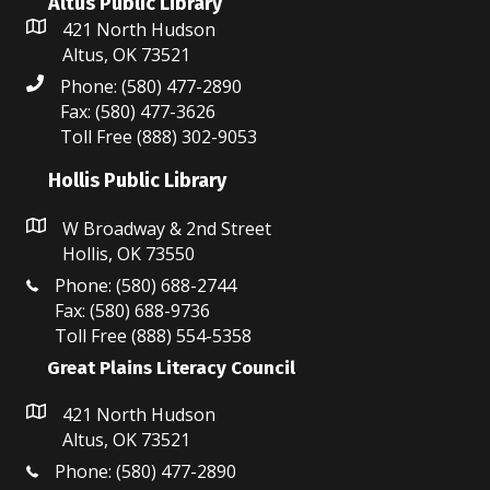
Altus Public Library
421 North Hudson
Altus, OK 73521
Phone: (580) 477-2890
Fax: (580) 477-3626
Toll Free (888) 302-9053
Hollis Public Library
W Broadway & 2nd Street
Hollis, OK 73550
Phone: (580) 688-2744
Fax: (580) 688-9736
Toll Free (888) 554-5358
Great Plains Literacy Council
421 North Hudson
Altus, OK 73521
Phone: (580) 477-2890