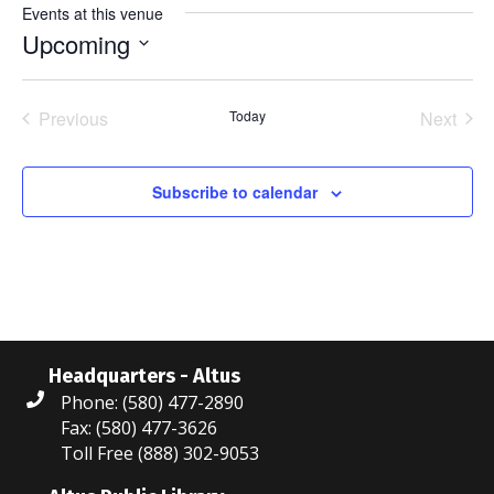
Events at this venue
Upcoming
S
e
Previous
Today
Next
l
Events
Events
e
c
Subscribe to calendar
t
d
a
t
e
.
Headquarters - Altus
Phone: (580) 477-2890
Fax: (580) 477-3626
Toll Free (888) 302-9053