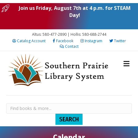
Join us Friday, August 7th at 4 p.m. for STEAM
Day!
Altus: 580-477-2890 | Hollis: 580-688-2744
Catalog Account
Facebook
Instagram
Twitter
Contact
Calendar