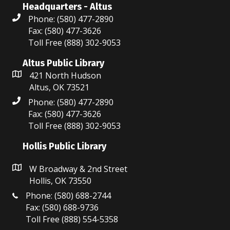
Headquarters - Altus
o
6:00 pm
Phone: (580) 477-2890
n
Fax: (580) 477-3626
7:00 pm
Toll Free (888) 302-9053
8:00 pm
Altus Public Library
421 North Hudson
9:00 pm
Altus, OK 73521
Phone: (580) 477-2890
10:00
pm
Fax: (580) 477-3626
Toll Free (888) 302-9053
11:00
pm
:00
Hollis Public Library
W Broadway & 2nd Street
Hollis, OK 73550
Phone: (580) 688-2744
Fax: (580) 688-9736
Toll Free (888) 554-5358