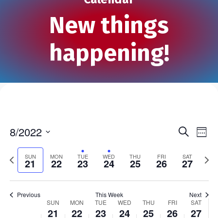
New things
happening!
8/2022
S
E
E
W
e
S
e
v
a
v
e
P
e
N
SUN
MON
TUE
WED
THU
FRI
SAT
r
21
22
23
24
25
26
27
e
k
r
l
e
c
e
h
e
e
x
n
n
v
c
t
t
Previous
This Week
Next
i
t
w
SUN
MON
TUE
WED
THU
FRI
SAT
W
t
V
21
22
23
24
25
26
27
o
d
e