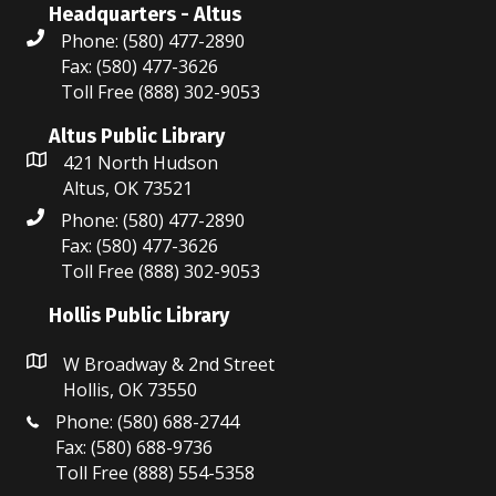
Headquarters - Altus
o
Phone: (580) 477-2890
n
Fax: (580) 477-3626
Toll Free (888) 302-9053
Altus Public Library
421 North Hudson
Altus, OK 73521
Phone: (580) 477-2890
Fax: (580) 477-3626
Toll Free (888) 302-9053
Hollis Public Library
W Broadway & 2nd Street
Hollis, OK 73550
Phone: (580) 688-2744
Fax: (580) 688-9736
Toll Free (888) 554-5358