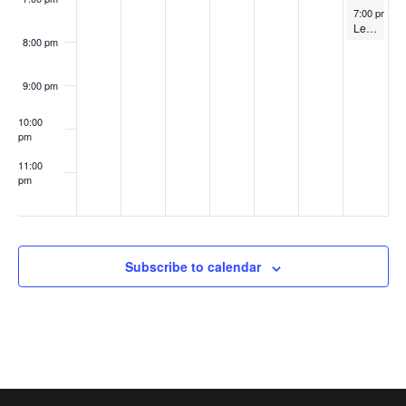
i
n
August 20, 
7:00 pm
-
8
Lego Club @ 2 pm
e
8:00 pm
w
9:00 pm
s
10:00
pm
N
11:00
a
pm
:00
v
i
Subscribe to calendar
g
a
t
i