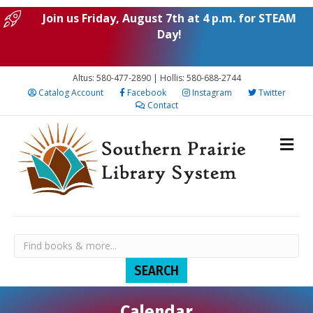
Join us Friday, August 7th at 4 p.m. for STEAM
Day!
Altus: 580-477-2890 | Hollis: 580-688-2744
Catalog Account
Facebook
Instagram
Twitter
Contact
N
N
N
N
N
S
M
T
W
T
F
S
Calendar
:00