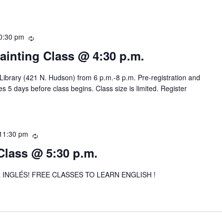
r
r
i
0:30 pm
R
n
e
g
Painting Class @ 4:30 p.m.
c
u
 Library (421 N. Hudson) from 6 p.m.-8 p.m. Pre-registration and
r
s 5 days before class begins. Class size is limited. Register
r
i
n
g
11:30 pm
R
e
Class @ 5:30 p.m.
c
u
INGLÉS! FREE CLASSES TO LEARN ENGLISH !
r
r
i
n
g