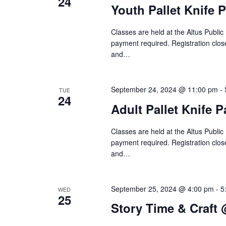
24
Youth Pallet Knife 
t
o
r
i
Classes are held at the Altus Public
d
payment required. Registration close
o
and…
.
n
September 24, 2024 @ 11:00 pm
-
TUE
24
Adult Pallet Knife 
Classes are held at the Altus Public
payment required. Registration close
and…
September 25, 2024 @ 4:00 pm
-
5
WED
25
Story Time & Craft 