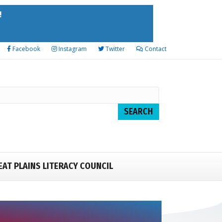
!
Facebook
Instagram
Twitter
Contact
EAT PLAINS LITERACY COUNCIL