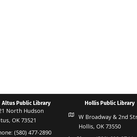
Altus Public Library
Hollis Public Library
21 North Hudson
W Broadway & 2nd St
ltus, OK 73521
Hollis, OK 73550
hone: (580) 477-2890