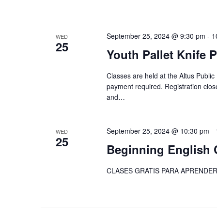
September 25, 2024 @ 9:30 pm
-
1
WED
25
Youth Pallet Knife 
Classes are held at the Altus Public
payment required. Registration close
and…
September 25, 2024 @ 10:30 pm
-
WED
25
Beginning English 
CLASES GRATIS PARA APRENDER 