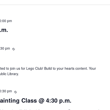
0:00 pm
.m.
:30 pm
R
e
c
u
ted to join us for Lego Club! Build to your hearts content. Your
r
blic Library.
r
i
n
0:30 pm
R
g
e
Painting Class @ 4:30 p.m.
c
u