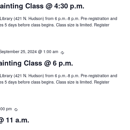
i
e
Painting Class @ 4:30 p.m.
n
c
g
u
 Library (421 N. Hudson) from 6 p.m.-8 p.m. Pre-registration and
r
s 5 days before class begins. Class size is limited. Register
r
i
n
g
September 25, 2024 @ 1:00 am
R
e
Painting Class @ 6 p.m.
c
u
 Library (421 N. Hudson) from 6 p.m.-8 p.m. Pre-registration and
r
s 5 days before class begins. Class size is limited. Register
r
i
n
g
:00 pm
R
e
@ 11 a.m.
c
u