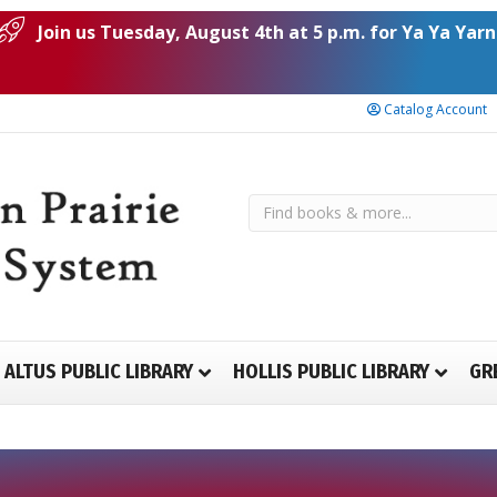
Join us Tuesday, August 4th at 5 p.m. for Ya Ya Yarn
Catalog Account
ALTUS PUBLIC LIBRARY
HOLLIS PUBLIC LIBRARY
GR