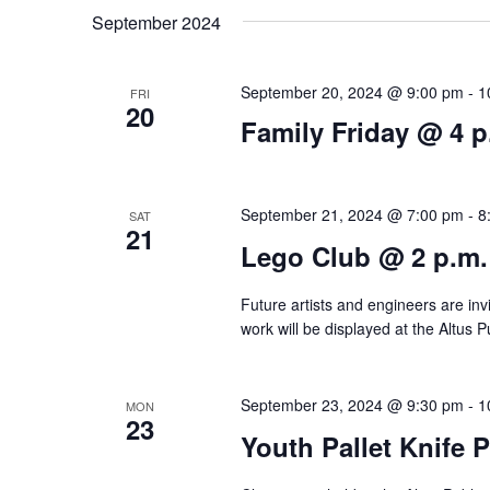
t
e
K
September 2024
l
e
s
e
y
September 20, 2024 @ 9:00 pm
-
1
FRI
S
20
c
w
Family Friday @ 4 p
e
t
o
d
r
a
September 21, 2024 @ 7:00 pm
-
8
SAT
a
d
21
r
Lego Club @ 2 p.m.
t
.
c
e
S
Future artists and engineers are invi
.
h
e
work will be displayed at the Altus Pu
a
a
r
September 23, 2024 @ 9:30 pm
-
1
MON
n
23
c
Youth Pallet Knife 
d
h