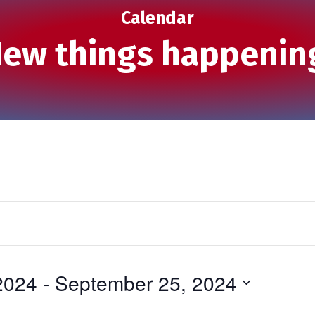
Calendar
ew things happenin
2024
 - 
September 25, 2024