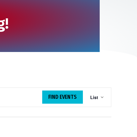
g!
E
FIND EVENTS
List
v
e
n
t
V