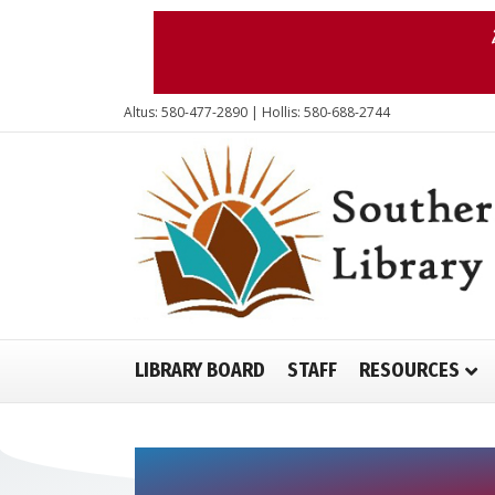
Altus: 580-477-2890 | Hollis: 580-688-2744
LIBRARY BOARD
STAFF
RESOURCES