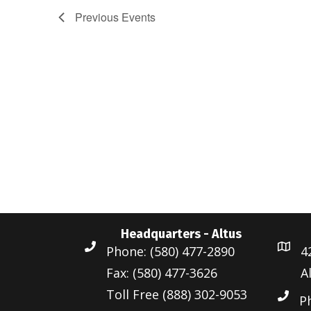
Previous
Events
Headquarters - Altus
Phone: (580) 477-2890
4
Fax: (580) 477-3626
A
Toll Free (888) 302-9053
P