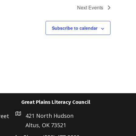
Next
Events
Subscribe to calendar
Great Plains Literacy Council
421 North Hudson
reet
Altus, OK 73521