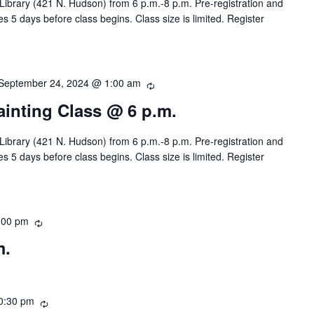
 Library (421 N. Hudson) from 6 p.m.-8 p.m. Pre-registration and
r
s 5 days before class begins. Class size is limited. Register
r
i
n
g
September 24, 2024 @ 1:00 am
R
e
Painting Class @ 6 p.m.
c
u
 Library (421 N. Hudson) from 6 p.m.-8 p.m. Pre-registration and
r
s 5 days before class begins. Class size is limited. Register
r
i
n
g
:00 pm
R
e
m.
c
u
r
r
0:30 pm
R