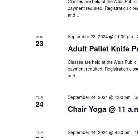
f
Classes are held at the Altus Public
V
payment required. Registration close
o
and…
i
r
e
E
September 23, 2024 @ 11:00 pm
-
MON
v
23
w
Adult Pallet Knife 
e
s
n
Classes are held at the Altus Public
N
t
payment required. Registration close
and…
s
a
b
v
y
September 24, 2024 @ 4:00 pm
-
5
TUE
24
i
K
Chair Yoga @ 11 a.
e
g
y
a
September 24, 2024 @ 9:30 pm
-
1
TUE
w