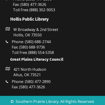
Fax: (580) 477-3626
Toll Free (888) 302-9053
Hollis Public Library
W Broadway & 2nd Street
Hollis, OK 73550
Phone: (580) 688-2744
Fax: (580) 688-9736
Toll Free (888) 554-5358
Great Plains Literacy Council
421 North Hudson
Altus, OK 73521
Phone: (580) 477-2890
Fax: (580) 477-3626
© Southern Prairie Library. All Rights Reserved.