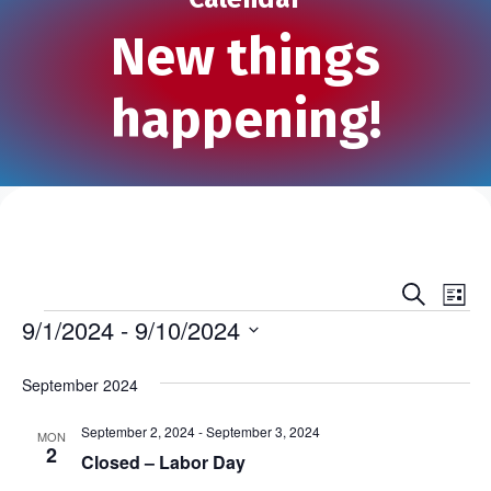
New things
happening!
S
E
E
L
e
Events
i
9/1/2024
 - 
9/10/2024
v
a
v
s
r
S
e
t
c
e
e
September 2024
h
n
l
n
e
September 2, 2024
-
September 3, 2024
t
MON
2
c
Closed – Labor Day
t
V
t