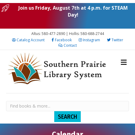
Join us Friday, August 7th at 4 p.m. for STEAM
Day!
Altus: 580-477-2890 | Hollis: 580-688-2744
Catalog Account
Facebook
Instagram
Twitter
Contact
Calendar