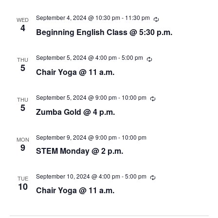
i
n
u
r
e
r
September 4, 2024 @ 10:30 pm
-
11:30 pm
R
WED
i
e
4
Beginning English Class @ 5:30 p.m.
n
c
w
g
u
r
s
r
September 5, 2024 @ 4:00 pm
-
5:00 pm
R
THU
i
e
5
Chair Yoga @ 11 a.m.
n
N
c
g
u
r
a
r
September 5, 2024 @ 9:00 pm
-
10:00 pm
R
THU
i
e
5
Zumba Gold @ 4 p.m.
v
n
c
g
u
r
i
r
September 9, 2024 @ 9:00 pm
-
10:00 pm
MON
i
9
g
STEM Monday @ 2 p.m.
n
g
a
September 10, 2024 @ 4:00 pm
-
5:00 pm
R
TUE
e
10
t
Chair Yoga @ 11 a.m.
c
u
i
r
r