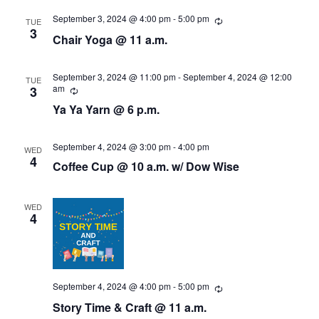
s
i
d
September 3, 2024 @ 4:00 pm
-
5:00 pm
R
TUE
a
e
3
e
S
Chair Yoga @ 11 a.m.
c
t
u
w
e
e
r
r
.
September 3, 2024 @ 11:00 pm
-
September 4, 2024 @ 12:00
TUE
s
i
am
R
3
a
n
e
N
Ya Ya Yarn @ 6 p.m.
g
c
r
u
a
r
r
September 4, 2024 @ 3:00 pm
-
4:00 pm
c
WED
v
i
4
Coffee Cup @ 10 a.m. w/ Dow Wise
n
i
h
g
g
a
WED
4
a
n
t
d
i
September 4, 2024 @ 4:00 pm
-
5:00 pm
V
R
o
e
Story Time & Craft @ 11 a.m.
c