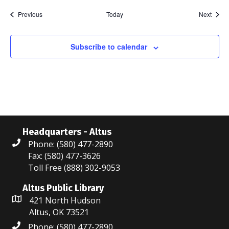
i
o
n
Events
Event
Previous
Today
Next
g
n
Subscribe to calendar
Headquarters - Altus
Phone: (580) 477-2890
Fax: (580) 477-3626
Toll Free (888) 302-9053
Altus Public Library
421 North Hudson
Altus, OK 73521
Phone: (580) 477-2890