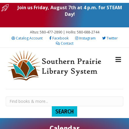
Join us Friday, August 7th at 4 p.m. for STEAM
Day!
Altus: 580-477-2890 | Hollis: 580-688-2744
Catalog Account
Facebook
Instagram
Twitter
Contact
Calendar