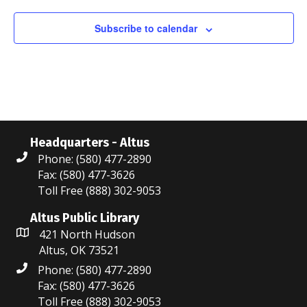
o
Subscribe to calendar
n
Headquarters - Altus
Phone: (580) 477-2890
Fax: (580) 477-3626
Toll Free (888) 302-9053
Altus Public Library
421 North Hudson
Altus, OK 73521
Phone: (580) 477-2890
Fax: (580) 477-3626
Toll Free (888) 302-9053