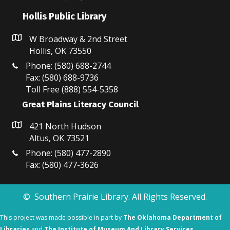
Hollis Public Library
W Broadway & 2nd Street
Hollis, OK 73550
Phone: (580) 688-2744
Fax: (580) 688-9736
Toll Free (888) 554-5358
Great Plains Literacy Council
421 North Hudson
Altus, OK 73521
Phone: (580) 477-2890
Fax: (580) 477-3626
© Southern Prairie Library. All Rights Reserved.
This project was made possible in part by
The Oklahoma Department of
Libraries
and
The Institute of Museum And Library Services.