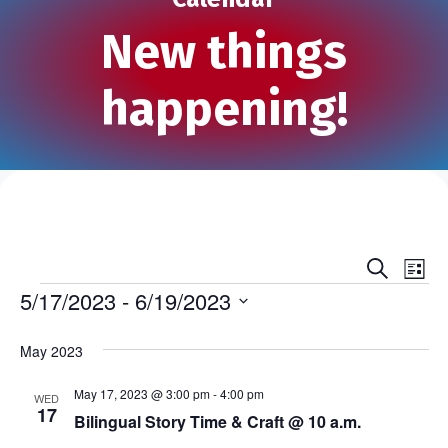
New things
happening!
S
E
E
L
e
Events
i
5/17/2023
 - 
6/19/2023
v
a
v
s
r
S
e
t
c
e
e
May 2023
h
n
l
n
e
May 17, 2023 @ 3:00 pm
-
4:00 pm
t
WED
17
c
Bilingual Story Time & Craft @ 10 a.m.
t
V
t