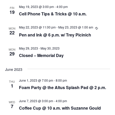
s
i
d
May 19, 2023 @ 3:00 pm
-
4:00 pm
FRI
a
19
e
Cell Phone Tips & Tricks @ 10 a.m.
S
t
w
e
e
May 22, 2023 @ 11:00 pm
-
May 23, 2023 @ 1:00 am
R
.
MON
s
e
22
a
Pen and Ink @ 6 p.m. w/ Trey Picinich
c
N
u
r
r
a
r
May 29, 2023
-
May 30, 2023
MON
i
29
c
v
Closed – Memorial Day
n
g
i
h
June 2023
g
a
a
June 1, 2023 @ 7:00 pm
-
8:00 pm
THU
n
1
Foam Party @ the Altus Splash Pad @ 2 p.m.
t
d
i
June 7, 2023 @ 3:00 pm
-
4:00 pm
WED
V
7
o
Coffee Cup @ 10 a.m. with Suzanne Gould