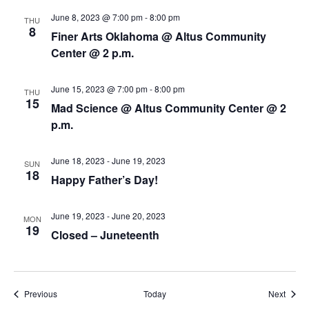
i
n
June 8, 2023 @ 7:00 pm
-
8:00 pm
THU
e
8
Finer Arts Oklahoma @ Altus Community
w
Center @ 2 p.m.
s
June 15, 2023 @ 7:00 pm
-
8:00 pm
THU
15
N
Mad Science @ Altus Community Center @ 2
p.m.
a
v
June 18, 2023
-
June 19, 2023
SUN
18
Happy Father’s Day!
i
g
June 19, 2023
-
June 20, 2023
MON
19
Closed – Juneteenth
a
t
i
Events
Event
Previous
Today
Next