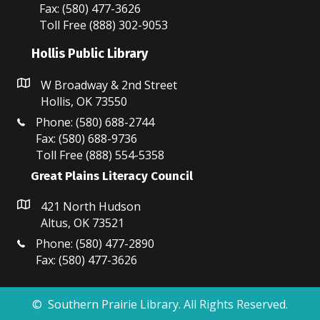
Fax: (580) 477-3626
Toll Free (888) 302-9053
Hollis Public Library
W Broadway & 2nd Street
Hollis, OK 73550
Phone: (580) 688-2744
Fax: (580) 688-9736
Toll Free (888) 554-5358
Great Plains Literacy Council
421 North Hudson
Altus, OK 73521
Phone: (580) 477-2890
Fax: (580) 477-3626
© Southern Prairie Library. All Rights Reserved.