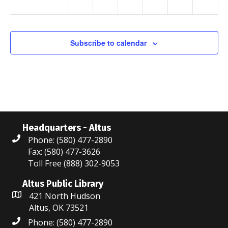
a
v
Subscribe to calendar
i
g
a
t
i
Headquarters - Altus
Phone: (580) 477-2890
o
Fax: (580) 477-3626
Toll Free (888) 302-9053
n
Altus Public Library
421 North Hudson
Altus, OK 73521
Phone: (580) 477-2890