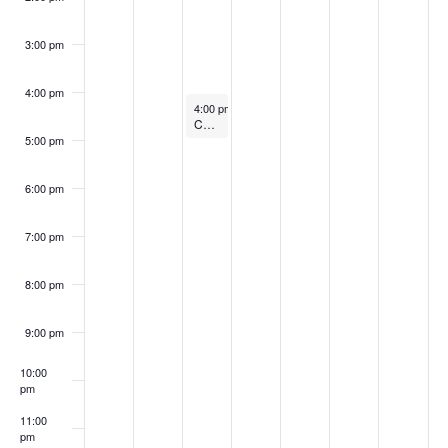
a
E
c
v
3:00 pm
v
i
h
4:00 pm
g
e
a
June 17, 2025
4:00 pm
-
5:00 pm
Chair Yoga @ 11 a.m.
a
n
5:00 pm
n
t
t
d
6:00 pm
i
s
V
o
7:00 pm
i
n
8:00 pm
e
9:00 pm
w
10:00
s
pm
N
11:00
pm
:00