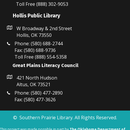
N
Toll Free (888) 302-9053
a
Hollis Public Library
v
W Broadway & 2nd Street
i
Hollis, OK 73550
Phone: (580) 688-2744
g
Fax: (580) 688-9736
Toll Free (888) 554-5358
a
Great Plains Literacy Council
t
421 North Hudson
i
Altus, OK 73521
o
Phone: (580) 477-2890
Fax: (580) 477-3626
n
© Southern Prairie Library. All Rights Reserved.
This project was made possible in part by
The Oklahoma Department of