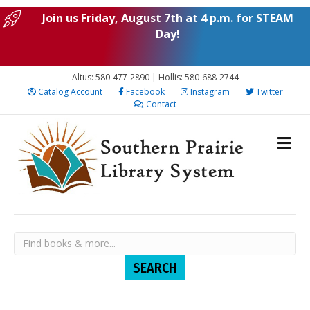
Join us Friday, August 7th at 4 p.m. for STEAM
Day!
Altus: 580-477-2890 | Hollis: 580-688-2744
Catalog Account
Facebook
Instagram
Twitter
Contact