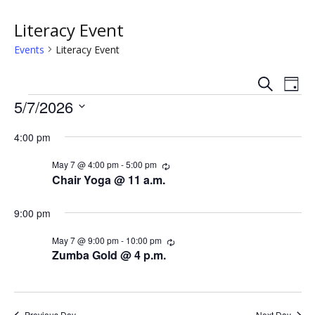
Literacy Event
Events
Literacy Event
S
E
E
D
e
Events
a
5/7/2026
v
a
v
y
r
S
e
c
4:00 pm
e
e
h
n
l
n
May 7 @ 4:00 pm
-
5:00 pm
R
e
t
e
Chair Yoga @ 11 a.m.
c
c
t
V
u
t
r
9:00 pm
s
i
d
r
i
a
May 7 @ 9:00 pm
-
10:00 pm
R
e
n
S
e
t
Zumba Gold @ 4 p.m.
g
c
w
e
e
u
.
r
s
r
a
i
Previous Day
Next Day