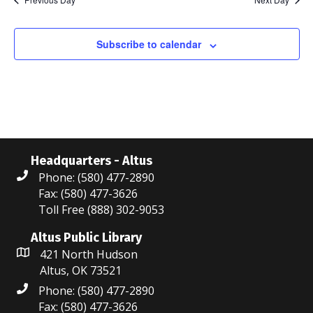
N
n
r
g
a
c
Subscribe to calendar
v
i
h
g
a
a
n
t
d
i
Headquarters - Altus
Phone: (580) 477-2890
V
o
Fax: (580) 477-3626
i
n
Toll Free (888) 302-9053
e
Altus Public Library
421 North Hudson
w
Altus, OK 73521
s
Phone: (580) 477-2890
Fax: (580) 477-3626