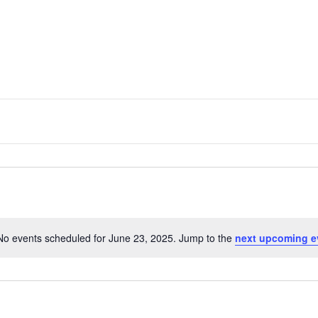
No events scheduled for June 23, 2025. Jump to the
next upcoming e
N
o
t
i
c