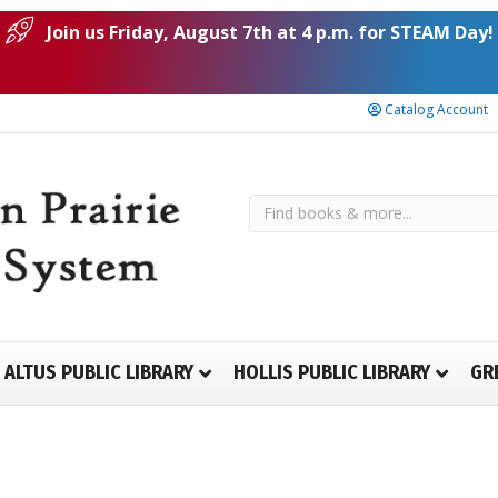
Join us Friday, August 7th at 4 p.m. for STEAM Day!
Catalog Account
ALTUS PUBLIC LIBRARY
HOLLIS PUBLIC LIBRARY
GR