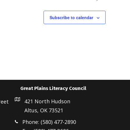
a
v
i
Subscribe to calendar
g
a
t
i
o
n
Great Plains Literacy Council
421 North Hudson
reet
Altus, OK 73521
Phone: (580) 477-2890