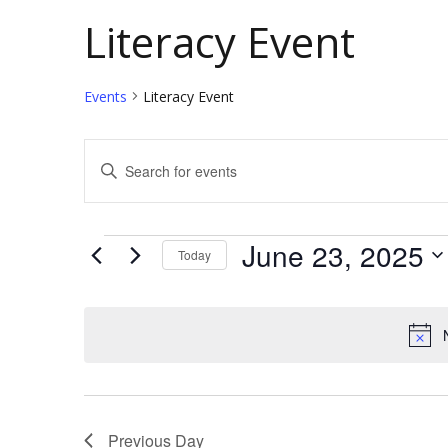
Literacy Event
Events
Literacy Event
E
E
v
n
t
e
Events
June 23, 2025
Today
e
n
S
r
t
e
K
l
e
s
e
y
S
c
w
e
Previous Day
t
o