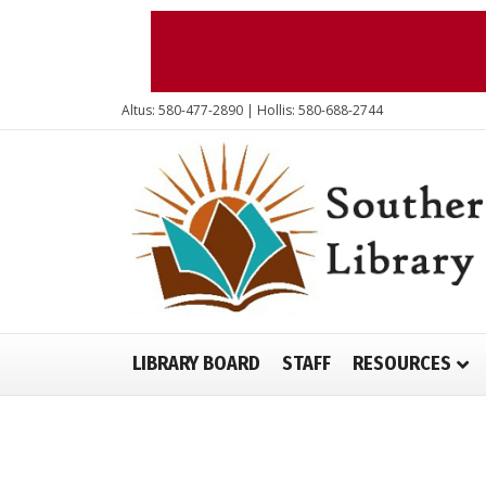
Altus: 580-477-2890 | Hollis: 580-688-2744
LIBRARY BOARD
STAFF
RESOURCES