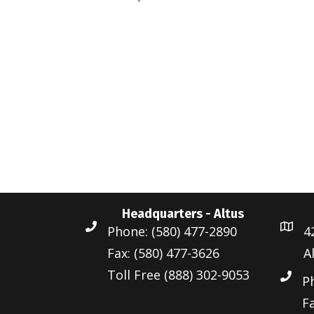
d
r
a
a
d
r
t
.
c
e
S
.
h
e
a
a
r
n
c
d
h
Headquarters - Altus
f
V
Phone: (580) 477-2890
4
o
i
Fax: (580) 477-3626
A
r
Toll Free (888) 302-9053
e
E
P
v
Fa