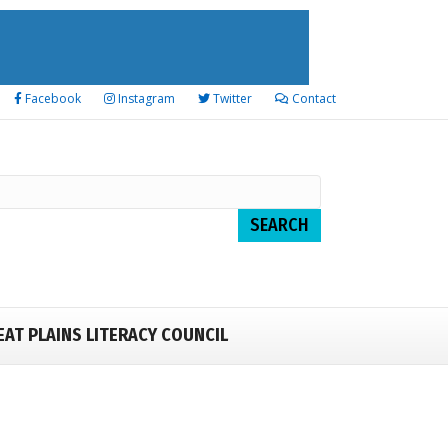
Facebook
Instagram
Twitter
Contact
EAT PLAINS LITERACY COUNCIL