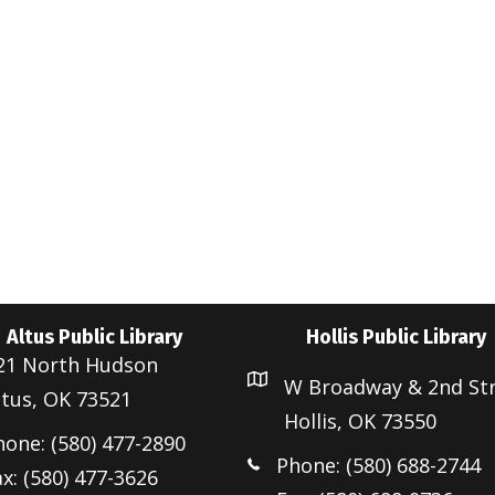
e
Altus Public Library
Hollis Public Library
21 North Hudson
W Broadway & 2nd St
ltus, OK 73521
Hollis, OK 73550
hone: (580) 477-2890
Phone: (580) 688-2744
x: (580) 477-3626