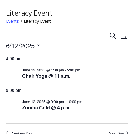
Literacy Event
Events
Literacy Event
S
E
E
D
e
Events
a
6/12/2025
v
a
v
y
r
S
e
c
4:00 pm
e
e
h
n
l
n
June 12, 2025 @ 4:00 pm
-
5:00 pm
e
t
Chair Yoga @ 11 a.m.
c
t
V
t
9:00 pm
s
i
d
a
June 12, 2025 @ 9:00 pm
-
10:00 pm
e
S
Zumba Gold @ 4 p.m.
t
w
e
e
.
s
a
Previous Day
Next Day