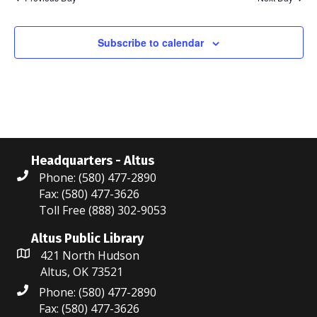
N
r
a
c
Subscribe to calendar
v
i
h
g
a
a
n
t
d
Headquarters - Altus
i
Phone: (580) 477-2890
V
o
Fax: (580) 477-3626
i
n
Toll Free (888) 302-9053
e
Altus Public Library
421 North Hudson
w
Altus, OK 73521
s
Phone: (580) 477-2890
Fax: (580) 477-3626