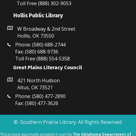
N
Toll Free (888) 302-9053
a
Hollis Public Library
v
W Broadway & 2nd Street
Hollis, OK 73550
i
Phone: (580) 688-2744
g
Fax: (580) 688-9736
Toll Free (888) 554-5358
a
Great Plains Literacy Council
t
421 North Hudson
i
Altus, OK 73521
o
Phone: (580) 477-2890
Fax: (580) 477-3626
n
© Southern Prairie Library. All Rights Reserved.
This project was made possible in part by
The Oklahoma Department of