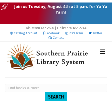
Join us Tuesday, August 4th at 5 p.m. for Ya Ya
Yarn!
Altus: 580-477-2890 | Hollis: 580-688-2744
Catalog Account
Facebook
Instagram
Twitter
Contact