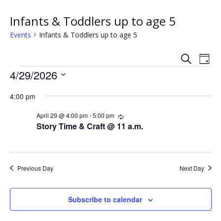
Infants & Toddlers up to age 5
Events
Infants & Toddlers up to age 5
S
E
E
D
e
Events
a
4/29/2026
v
a
v
y
r
S
e
c
4:00 pm
e
e
h
n
l
n
April 29 @ 4:00 pm
-
5:00 pm
R
e
t
e
Story Time & Craft @ 11 a.m.
c
c
t
V
u
t
r
s
i
d
r
i
a
Previous Day
Next Day
e
n
S
t
g
w
e
e
Subscribe to calendar
.
s
a