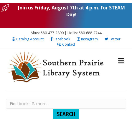
Join us Friday, August 7th at 4 p.m. for STEAM
Day!
Altus: 580-477-2890 | Hollis: 580-688-2744
Catalog Account
Facebook
Instagram
Twitter
Contact