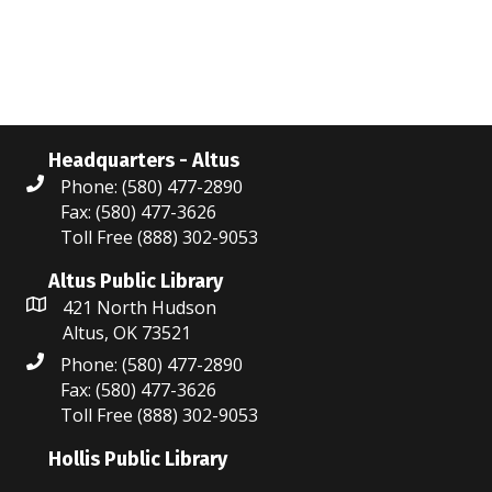
N
r
a
c
v
i
h
g
a
Headquarters - Altus
a
Phone: (580) 477-2890
n
Fax: (580) 477-3626
t
Toll Free (888) 302-9053
d
i
V
Altus Public Library
o
421 North Hudson
i
n
Altus, OK 73521
Phone: (580) 477-2890
e
Fax: (580) 477-3626
w
Toll Free (888) 302-9053
s
Hollis Public Library