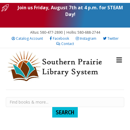
Join us Friday, August 7th at 4 p.m. for STEAM
Day!
Altus: 580-477-2890 | Hollis: 580-688-2744
Catalog Account
Facebook
Instagram
Twitter
Contact