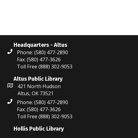
N
r
a
c
v
i
h
g
a
Headquarters - Altus
a
Phone: (580) 477-2890
n
Fax: (580) 477-3626
t
Toll Free (888) 302-9053
d
i
V
Altus Public Library
o
421 North Hudson
i
n
Altus, OK 73521
Phone: (580) 477-2890
e
Fax: (580) 477-3626
w
Toll Free (888) 302-9053
s
Hollis Public Library