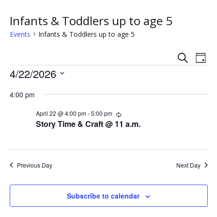
Infants & Toddlers up to age 5
Events
Infants & Toddlers up to age 5
S
E
E
D
e
Events
a
4/22/2026
v
a
v
y
r
S
e
c
4:00 pm
e
e
h
n
l
n
April 22 @ 4:00 pm
-
5:00 pm
R
e
t
e
Story Time & Craft @ 11 a.m.
c
c
t
V
u
t
r
s
i
d
r
i
a
Previous Day
Next Day
e
n
S
t
g
w
e
e
Subscribe to calendar
.
s
a