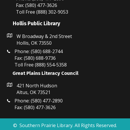
pm
Fax: (580) 477-3626
Toll Free (888) 302-9053
11:00
pm
:00
Hollis Public Library
W Broadway & 2nd Street
Hollis, OK 73550
Phone: (580) 688-2744
Fax: (580) 688-9736
Toll Free (888) 554-5358
Great Plains Literacy Council
421 North Hudson
Altus, OK 73521
Phone: (580) 477-2890
Fax: (580) 477-3626
© Southern Prairie Library. All Rights Reserved.