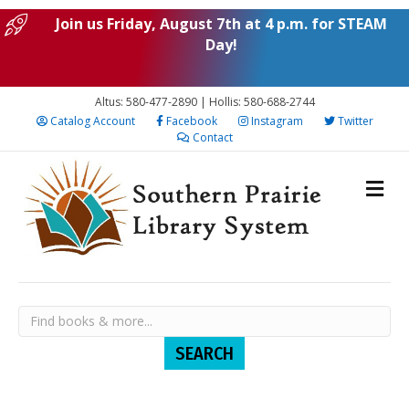
Join us Friday, August 7th at 4 p.m. for STEAM
Day!
Altus: 580-477-2890 | Hollis: 580-688-2744
Catalog Account
Facebook
Instagram
Twitter
Contact