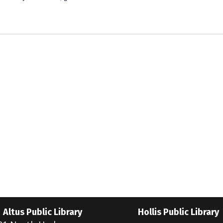
Altus Public Library
Hollis Public Library