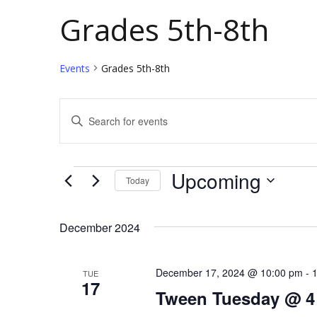
Grades 5th-8th
Events
Grades 5th-8th
E
E
v
n
t
e
Events
Upcoming
Today
e
n
S
r
t
e
K
December 2024
l
e
s
e
y
December 17, 2024 @ 10:00 pm
-
TUE
S
17
c
w
Tween Tuesday @ 4
e
t
o