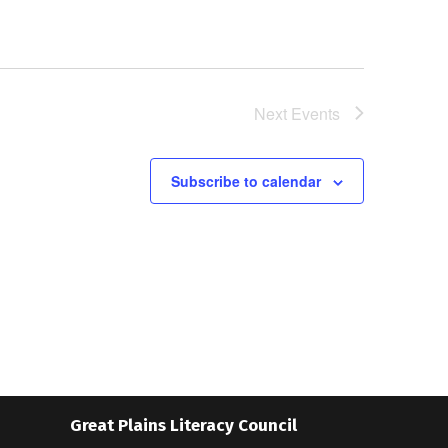
Next
Events
Subscribe to calendar
Great Plains Literacy Council