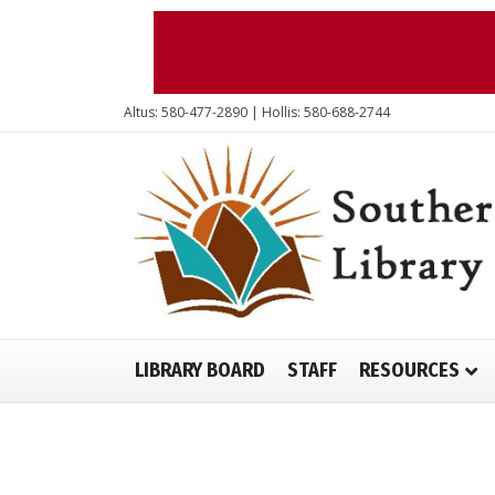
Altus: 580-477-2890 | Hollis: 580-688-2744
LIBRARY BOARD
STAFF
RESOURCES