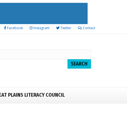
Facebook
Instagram
Twitter
Contact
EAT PLAINS LITERACY COUNCIL