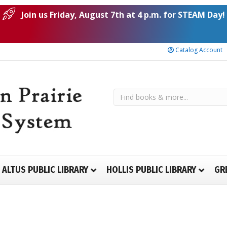
Join us Friday, August 7th at 4 p.m. for STEAM Day!
Catalog Account
ALTUS PUBLIC LIBRARY
HOLLIS PUBLIC LIBRARY
GR