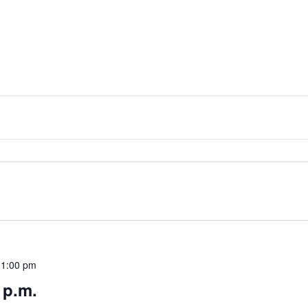
11:00 pm
 p.m.