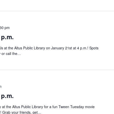
:30 pm
 p.m.
at the Altus Public Library on January 21st at 4 p.m.! Spots
y or call the…
m
 p.m.
 at the Altus Public Library for a fun Tween Tuesday movie
ch! Grab your friends, get…