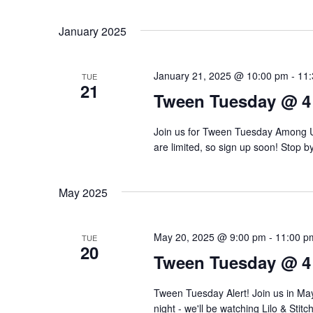
d
r
a
January 2025
a
d
r
t
.
January 21, 2025 @ 10:00 pm
-
11
c
TUE
e
S
21
Tween Tuesday @ 4
.
h
e
a
Join us for Tween Tuesday Among Us 
a
are limited, so sign up soon! Stop b
r
n
c
d
h
May 2025
f
V
o
May 20, 2025 @ 9:00 pm
-
11:00 p
TUE
20
i
r
Tween Tuesday @ 4
e
E
Tween Tuesday Alert! Join us in May
v
night - we'll be watching Lilo & Stit