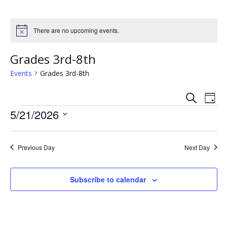
There are no upcoming events.
N
o
t
Grades 3rd-8th
i
c
Events
Grades 3rd-8th
e
S
E
E
D
e
Events
a
5/21/2026
v
a
v
y
r
S
e
c
e
e
h
n
Previous Day
Next Day
l
n
e
t
c
t
Subscribe to calendar
V
t
s
i
d
a
e
S
t