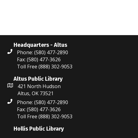
w
e
e
.
s
a
N
r
a
c
v
Headquarters - Altus
Phone: (580) 477-2890
i
h
Fax: (580) 477-3626
g
a
Toll Free (888) 302-9053
a
n
Altus Public Library
t
421 North Hudson
d
Altus, OK 73521
i
V
Phone: (580) 477-2890
o
Fax: (580) 477-3626
i
n
Toll Free (888) 302-9053
e
Hollis Public Library