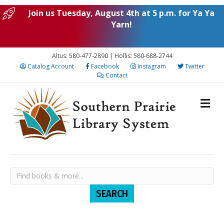
Join us Tuesday, August 4th at 5 p.m. for Ya Ya
Yarn!
Altus: 580-477-2890 | Hollis: 580-688-2744
Catalog Account
Facebook
Instagram
Twitter
Contact