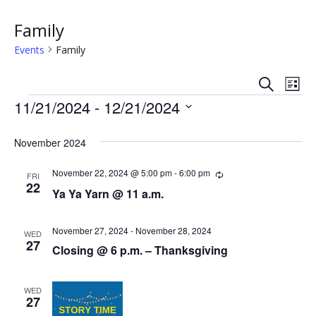
Family
Events
Family
S
E
E
L
e
Events
i
11/21/2024
 - 
12/21/2024
v
a
v
s
r
S
e
t
c
e
e
November 2024
h
n
l
n
e
November 22, 2024 @ 5:00 pm
-
6:00 pm
R
t
FRI
e
22
c
Ya Ya Yarn @ 11 a.m.
t
c
V
t
u
r
s
i
d
r
November 27, 2024
-
November 28, 2024
WED
a
i
27
e
S
Closing @ 6 p.m. – Thanksgiving
n
t
g
w
e
e
.
WED
s
27
a