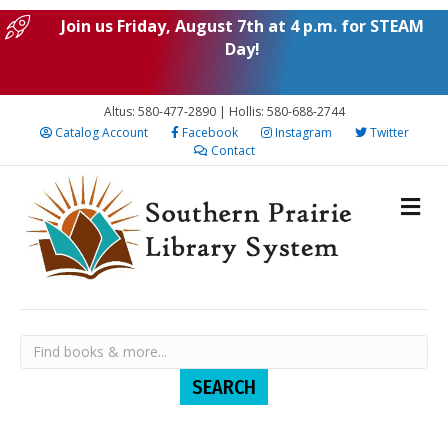
Join us Friday, August 7th at 4 p.m. for STEAM
Day!
Altus: 580-477-2890 | Hollis: 580-688-2744
Catalog Account
Facebook
Instagram
Twitter
Contact