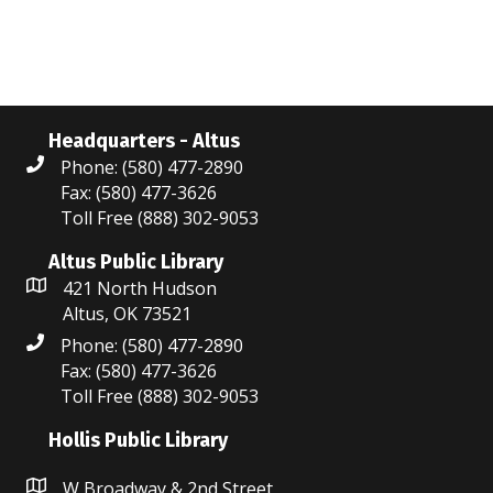
Headquarters - Altus
Phone: (580) 477-2890
Fax: (580) 477-3626
Toll Free (888) 302-9053
Altus Public Library
421 North Hudson
Altus, OK 73521
Phone: (580) 477-2890
Fax: (580) 477-3626
Toll Free (888) 302-9053
Hollis Public Library
W Broadway & 2nd Street