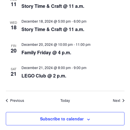
N
11
Story Time & Craft @ 11 a.m.
a
December 18, 2024 @ 5:00 pm
-
6:00 pm
v
WED
18
Story Time & Craft @ 11 a.m.
i
December 20, 2024 @ 10:00 pm
-
11:00 pm
g
FRI
20
Family Friday @ 4 p.m.
a
December 21, 2024 @ 8:00 pm
-
9:00 pm
t
SAT
21
LEGO Club @ 2 p.m.
i
o
Events
Event
Previous
Today
Next
n
Subscribe to calendar