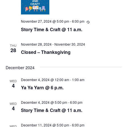
N
r
a
c
v
November 27, 2024 @ 5:00 pm
-
6:00 pm
R
e
i
h
Story Time & Craft @ 11 a.m.
c
u
g
a
r
r
November 28, 2024
-
November 30, 2024
THU
a
i
28
n
Closed – Thanksgiving
n
t
g
d
i
December 2024
V
o
December 4, 2024 @ 12:00 am
-
1:00 am
WED
i
n
4
Ya Ya Yarn @ 6 p.m.
e
December 4, 2024 @ 5:00 pm
-
6:00 pm
WED
w
4
Story Time & Craft @ 11 a.m.
s
December 11, 2024 @ 5:00 pm
-
6:00 pm
WED