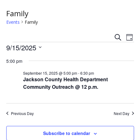
Family
Events
Family
S
E
E
D
e
Events
a
9/15/2025
v
a
v
y
r
S
e
c
5:00 pm
e
e
h
n
l
n
September 15, 2025 @ 5:00 pm
-
6:30 pm
e
t
Jackson County Health Department
c
t
Community Outreach @ 12 p.m.
V
t
s
i
d
a
e
S
t
Previous Day
Next Day
w
e
e
.
s
Subscribe to calendar
a