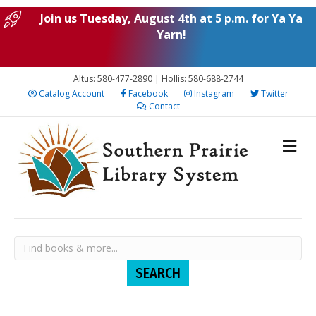
Join us Tuesday, August 4th at 5 p.m. for Ya Ya
Yarn!
Altus: 580-477-2890 | Hollis: 580-688-2744
Catalog Account
Facebook
Instagram
Twitter
Contact