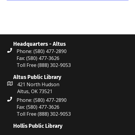
N
r
a
c
v
i
h
g
a
Headquarters - Altus
a
Phone: (580) 477-2890
n
Fax: (580) 477-3626
t
Toll Free (888) 302-9053
d
i
V
Altus Public Library
o
421 North Hudson
i
n
Altus, OK 73521
Phone: (580) 477-2890
e
Fax: (580) 477-3626
w
Toll Free (888) 302-9053
s
Hollis Public Library