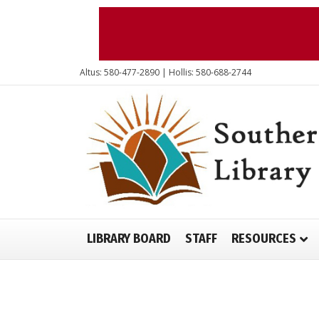
Altus: 580-477-2890 | Hollis: 580-688-2744
LIBRARY BOARD
STAFF
RESOURCES