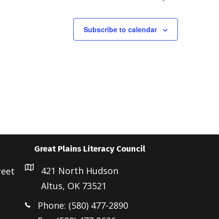
a
v
i
Subscribe to calendar
g
a
t
i
o
n
Great Plains Literacy Council
421 North Hudson
reet
Altus, OK 73521
Phone: (580) 477-2890