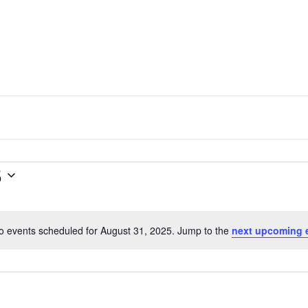
5
o events scheduled for August 31, 2025. Jump to the
next upcoming 
N
o
t
i
c