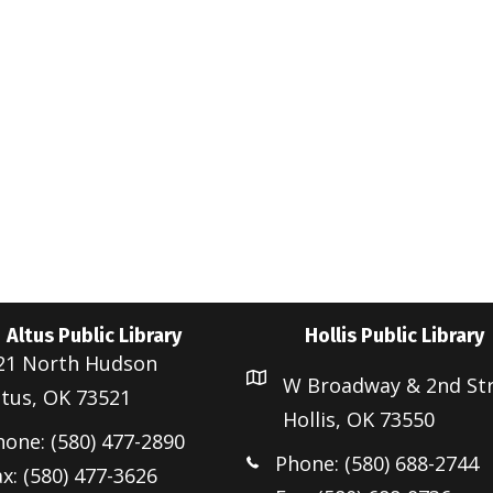
e
Altus Public Library
Hollis Public Library
21 North Hudson
W Broadway & 2nd St
ltus, OK 73521
Hollis, OK 73550
hone: (580) 477-2890
Phone: (580) 688-2744
x: (580) 477-3626