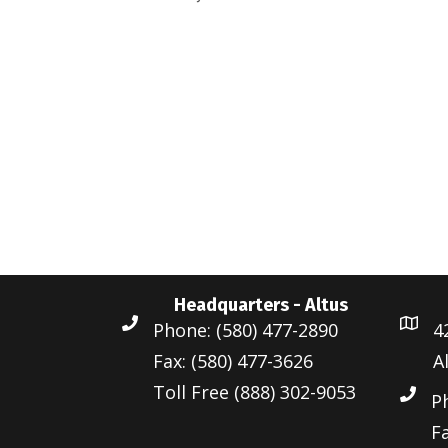
d
r
a
a
d
r
t
.
c
e
S
.
h
e
a
a
r
n
c
d
h
Headquarters - Altus
f
V
Phone: (580) 477-2890
4
o
i
Fax: (580) 477-3626
A
r
Toll Free (888) 302-9053
e
E
P
v
Fa