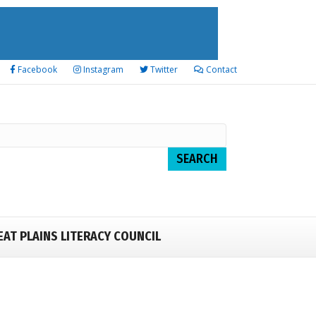
Facebook
Instagram
Twitter
Contact
EAT PLAINS LITERACY COUNCIL