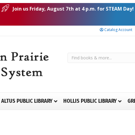
Join us Friday, August 7th at 4 p.m. for STEAM Day!
Catalog Account
ALTUS PUBLIC LIBRARY
HOLLIS PUBLIC LIBRARY
GR